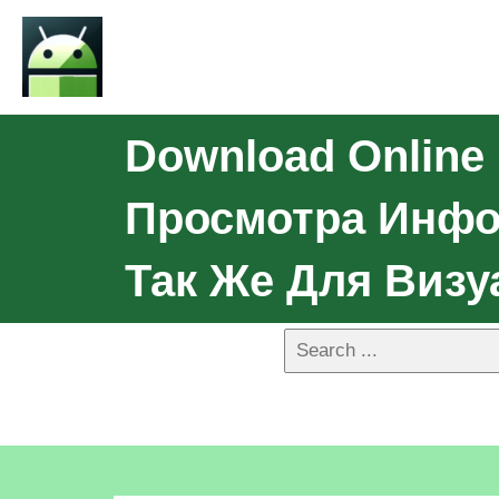
Download Online
Просмотра Инфор
Так Же Для Виз