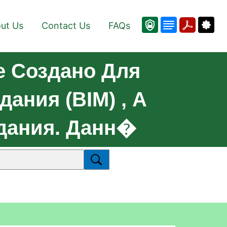
ut Us
Contact Us
FAQs
е Создано Для
ния (BIM) , А
Здания. Данн�