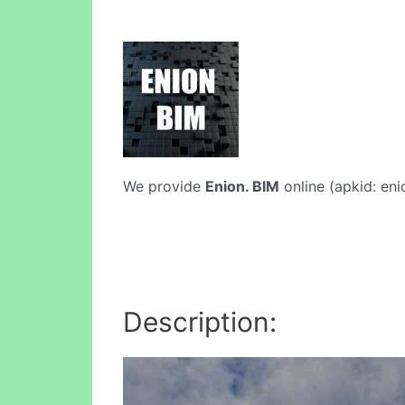
We provide
Enion. BIM
online (apkid: eni
Description: