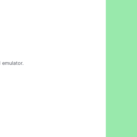
d emulator.