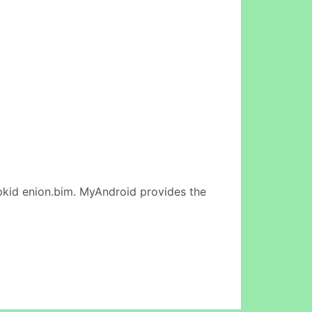
kid enion.bim. MyAndroid provides the