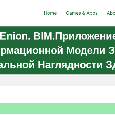
Home
Games & Apps
Abo
 Enion. BIM.Приложени
мационной Модели Зда
уальной Наглядности 