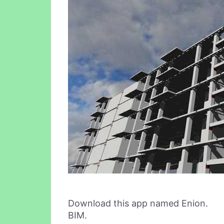
Download this app named Enion.
BIM.