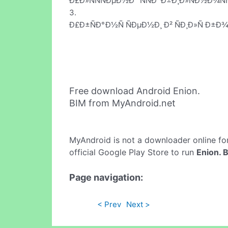
Ð£Ð»ÑÑÑÐµÐ½Ð° ÑÑÐ°Ð±Ð¸Ð»ÑÐ½Ð¾Ñ
3.
Ð£Ð±ÑÐ°Ð½Ñ ÑÐµÐ½Ð¸ Ð² ÑÐ¸Ð»Ñ Ð±Ð¾
Free download Android Enion.
BIM from MyAndroid.net
MyAndroid is not a downloader online fo
official Google Play Store to run
Enion. 
Page navigation:
< Prev
Next >