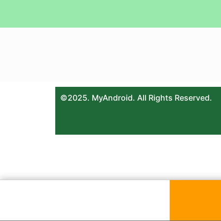
©2025. MyAndroid. All Rights Reserved.