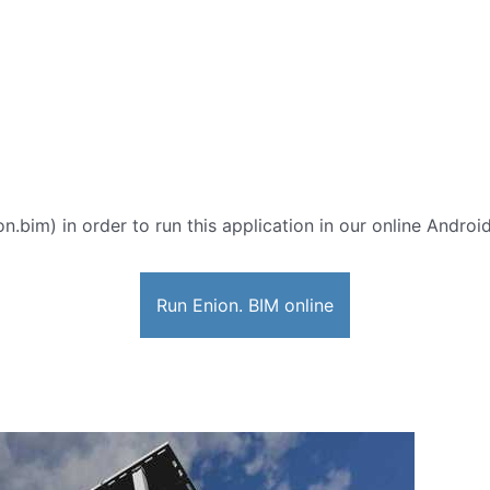
on.bim) in order to run this application in our online Androi
Run Enion. BIM online