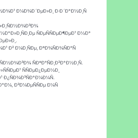
Ð½Ð¾Ð¹ Ð¼Ð¾Ð´ÐµÐ»Ð¸ Ð·Ð´Ð°Ð½Ð¸Ñ
¾Ð»Ð¸ÑÐ½Ð¾Ð³Ð¾
 Ð½Ð°Ð»Ð¸ÑÐ¸Ðµ ÑÐµÑÑÐµÐ¶ÐµÐ¹ Ð½Ð°
ÐµÐ»Ð¸.
Ð¹ Ð² Ð¼Ð¸ÑÐµ, ÐºÐ¾ÑÐ¾ÑÐ°Ñ
Ð½Ð¾Ð³Ð¾ ÑÐºÐ°ÑÐ¸Ð²Ð°Ð½Ð¸Ñ.
»ÑÑÐµÐ¹ ÑÑÐµÐ¿ÐµÐ½Ð¸
Ð¹ Ð¿ÑÐ¾Ð³ÑÐ°Ð¼Ð¼Ñ.
·Ð°Ð¼, Ð²Ð¼ÐµÑÑÐµ Ð¼Ñ