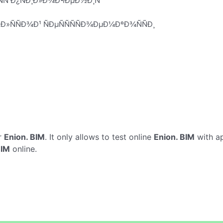
ÑÑ Ð¿ÑÐ¸Ð»Ð¾Ð¶ÐµÐ½Ð¸Ñ
Ð»ÑÑÐ¾Ð¹ ÑÐµÑÑÑÑÐ¾ÐµÐ¼ÐºÐ¾ÑÑÐ¸
r
Enion. BIM
. It only allows to test online
Enion. BIM
with ap
BIM
online.