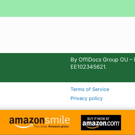
By OffiDocs Group OU – 
EE102345621.
Terms of Service
Privacy policy