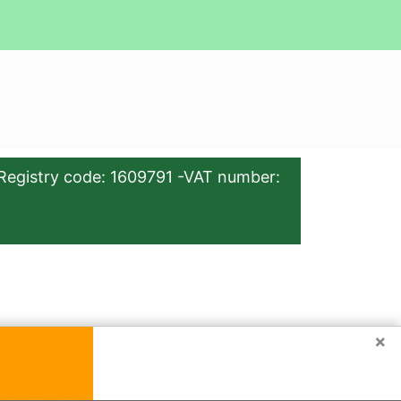
Registry code: 1609791 -VAT number:
×