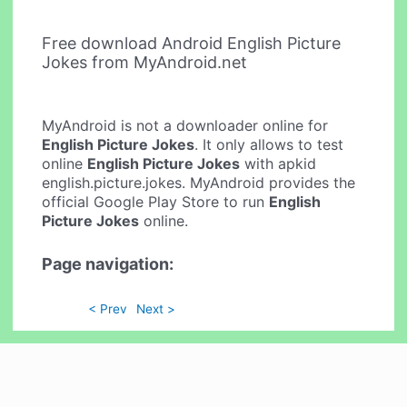
Free download Android English Picture
Jokes from MyAndroid.net
MyAndroid is not a downloader online for
English Picture Jokes
. It only allows to test
online
English Picture Jokes
with apkid
english.picture.jokes. MyAndroid provides the
official Google Play Store to run
English
Picture Jokes
online.
Page navigation:
< Prev
Next >