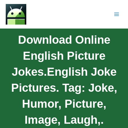
Download Online
English Picture
Jokes.English Joke
Pictures. Tag: Joke,
Humor, Picture,
Image, Laugh,.