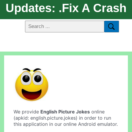
Updates: .Fix A Crash
We provide
English Picture Jokes
online
(apkid: english.picture.jokes) in order to run
this application in our online Android emulator.