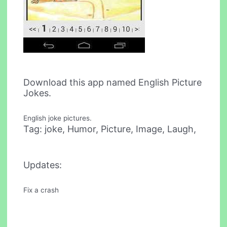
Download this app named English Picture
Jokes.
English joke pictures.
Tag: joke, Humor, Picture, Image, Laugh,
Updates:
Fix a crash