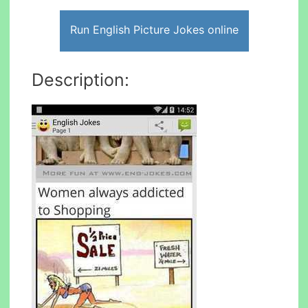
Run English Picture Jokes online
Description: