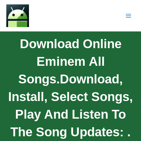
Download Online
Eminem All
Songs.download,
Install, Select Songs,
Play And Listen To
The Song Updates: .