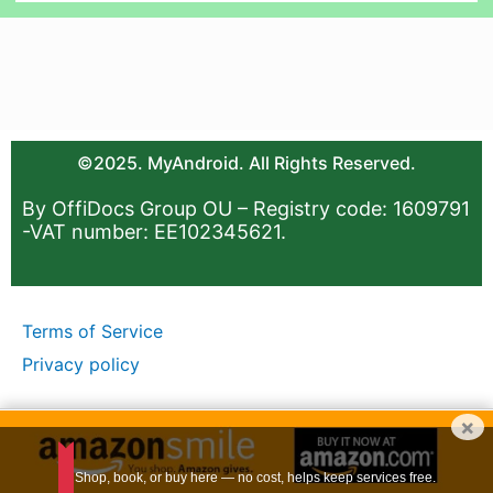
©2025. MyAndroid. All Rights Reserved.
By OffiDocs Group OU – Registry code: 1609791
-VAT number: EE102345621.
Terms of Service
Privacy policy
×
Shop, book, or buy here — no cost, helps keep services free.