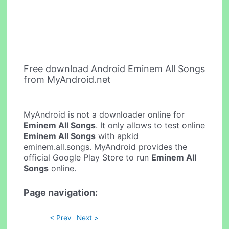
Free download Android Eminem All Songs
from MyAndroid.net
MyAndroid is not a downloader online for
Eminem All Songs
. It only allows to test online
Eminem All Songs
with apkid
eminem.all.songs. MyAndroid provides the
official Google Play Store to run
Eminem All
Songs
online.
Page navigation:
< Prev
Next >