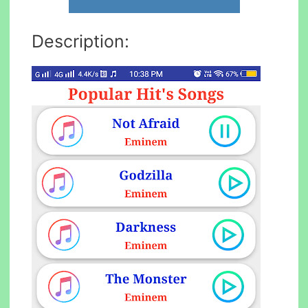
Description: