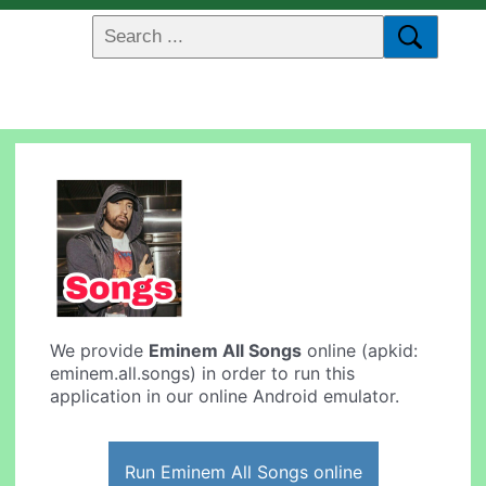
We provide
Eminem All Songs
online (apkid:
eminem.all.songs) in order to run this
application in our online Android emulator.
Run Eminem All Songs online