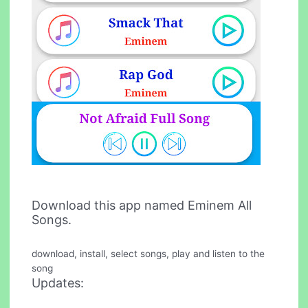
Download this app named Eminem All
Songs.
download, install, select songs, play and listen to the
song
Updates: