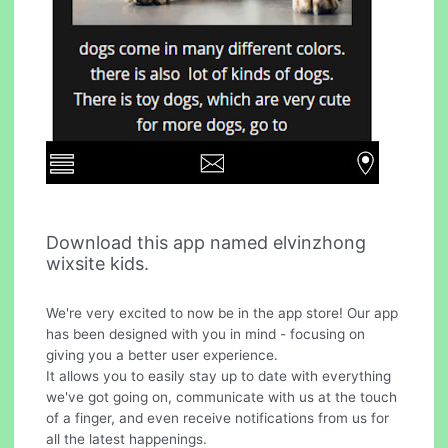
Download this app named elvinzhong
wixsite kids.
We're very excited to now be in the app store! Our app
has been designed with you in mind - focusing on
giving you a better user experience.
It allows you to easily stay up to date with everything
we've got going on, communicate with us at the touch
of a finger, and even receive notifications from us for
all the latest happenings.