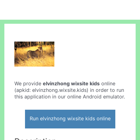
We provide
elvinzhong wixsite kids
online
(apkid: elvinzhong.wixsite.kids) in order to run
this application in our online Android emulator.
Run elvinzhong wixsite kids online