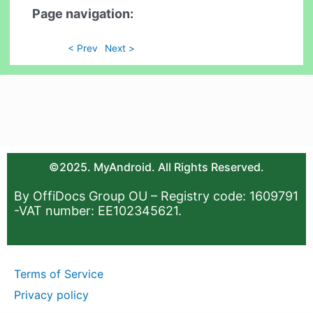
Page navigation:
< Prev
Next >
©2025. MyAndroid. All Rights Reserved.
By OffiDocs Group OU – Registry code: 1609791
-VAT number: EE102345621.
Terms of Service
Privacy policy