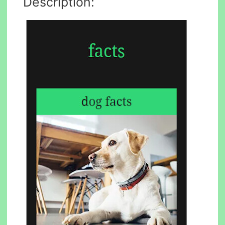
Description: