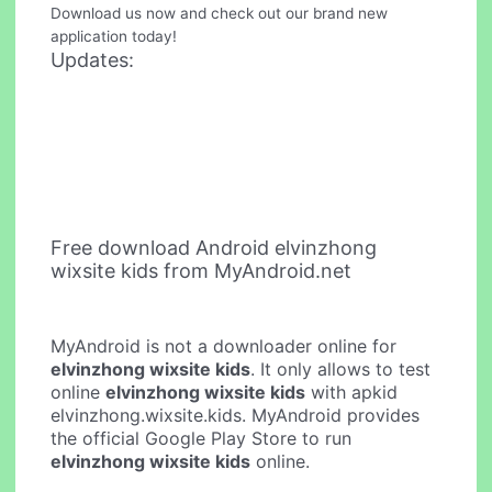
Download us now and check out our brand new
application today!
Updates:
Free download Android elvinzhong
wixsite kids from MyAndroid.net
MyAndroid is not a downloader online for
elvinzhong wixsite kids
. It only allows to test
online
elvinzhong wixsite kids
with apkid
elvinzhong.wixsite.kids. MyAndroid provides
the official Google Play Store to run
elvinzhong wixsite kids
online.