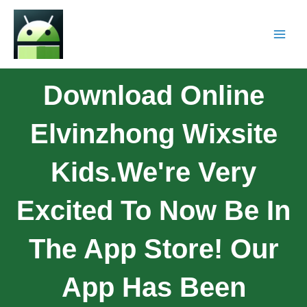
Download Online
Elvinzhong Wixsite
Kids.We're Very
Excited To Now Be In
The App Store! Our
App Has Been