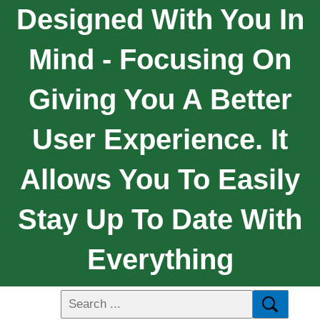
Designed With You In
Mind - Focusing On
Giving You A Better
User Experience. It
Allows You To Easily
Stay Up To Date With
Everything