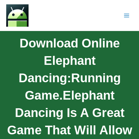
Download Online
Elephant
Dancing:Running
Game.Elephant
Dancing Is A Great
Game That Will Allow