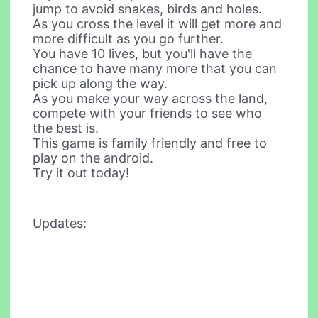
jump to avoid snakes, birds and holes.
As you cross the level it will get more and
more difficult as you go further.
You have 10 lives, but you'll have the
chance to have many more that you can
pick up along the way.
As you make your way across the land,
compete with your friends to see who
the best is.
This game is family friendly and free to
play on the android.
Try it out today!
Updates: