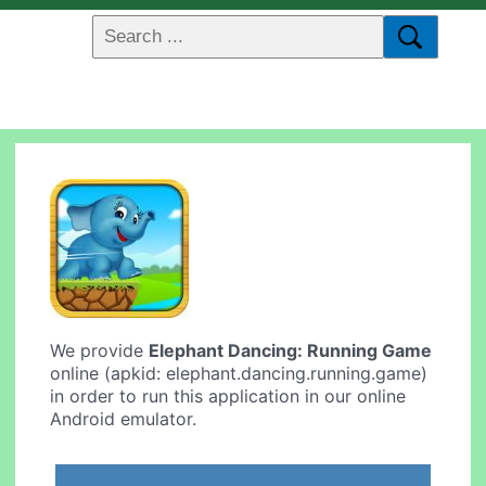
We provide
Elephant Dancing: Running Game
online (apkid: elephant.dancing.running.game)
in order to run this application in our online
Android emulator.