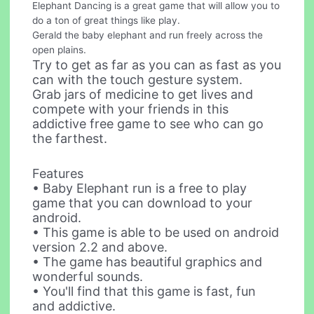
Elephant Dancing is a great game that will allow you to
do a ton of great things like play.
Gerald the baby elephant and run freely across the
open plains.
Try to get as far as you can as fast as you
can with the touch gesture system.
Grab jars of medicine to get lives and
compete with your friends in this
addictive free game to see who can go
the farthest.
Features
• Baby Elephant run is a free to play
game that you can download to your
android.
• This game is able to be used on android
version 2.2 and above.
• The game has beautiful graphics and
wonderful sounds.
• You'll find that this game is fast, fun
and addictive.