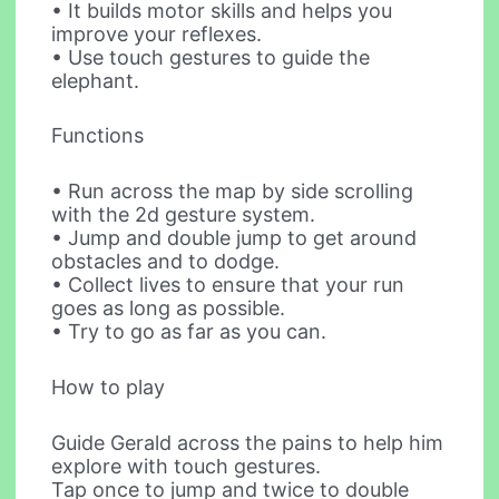
• It builds motor skills and helps you
improve your reflexes.
• Use touch gestures to guide the
elephant.
Functions
• Run across the map by side scrolling
with the 2d gesture system.
• Jump and double jump to get around
obstacles and to dodge.
• Collect lives to ensure that your run
goes as long as possible.
• Try to go as far as you can.
How to play
Guide Gerald across the pains to help him
explore with touch gestures.
Tap once to jump and twice to double