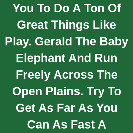
You To Do A Ton Of
Great Things Like
Play. Gerald The Baby
Elephant And Run
Freely Across The
Open Plains. Try To
Get As Far As You
Can As Fast A