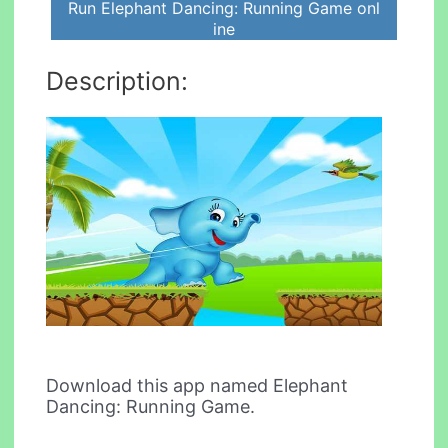
Run Elephant Dancing: Running Game onl
ine
Description:
Download this app named Elephant
Dancing: Running Game.