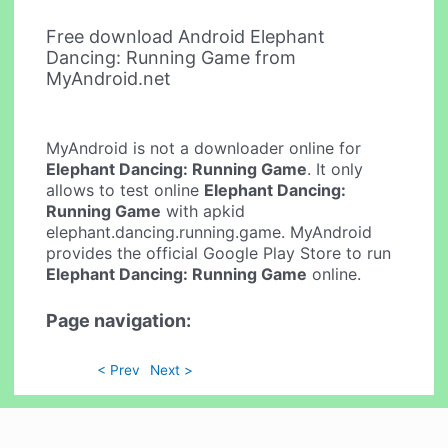
Free download Android Elephant
Dancing: Running Game from
MyAndroid.net
MyAndroid is not a downloader online for
Elephant Dancing: Running Game
. It only
allows to test online
Elephant Dancing:
Running Game
with apkid
elephant.dancing.running.game. MyAndroid
provides the official Google Play Store to run
Elephant Dancing: Running Game
online.
Page navigation:
< Prev
Next >