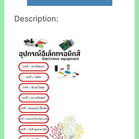
Description: