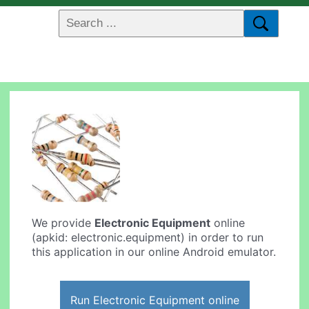
We provide
Electronic Equipment
online
(apkid: electronic.equipment) in order to run
this application in our online Android emulator.
Run Electronic Equipment online