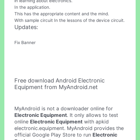
in learning about electronics.
In the application.
This has the appropriate content and the mind.
With sample circuit In the lessons of the device circuit.
Updates:
Fix Banner
Free download Android Electronic
Equipment from MyAndroid.net
MyAndroid is not a downloader online for
Electronic Equipment
. It only allows to test
online
Electronic Equipment
with apkid
electronic.equipment. MyAndroid provides the
official Google Play Store to run
Electronic