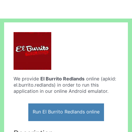
We provide
El Burrito Redlands
online (apkid:
el.burrito.redlands) in order to run this
application in our online Android emulator.
Run El Burrito Redlands online