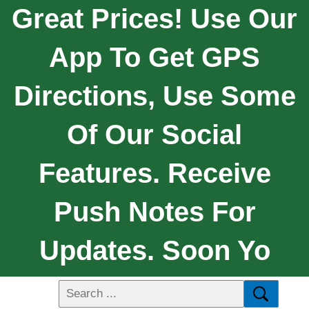
Great Prices! Use Our
App To Get GPS
Directions, Use Some
Of Our Social
Features. Receive
Push Notes For
Updates. Soon Yo