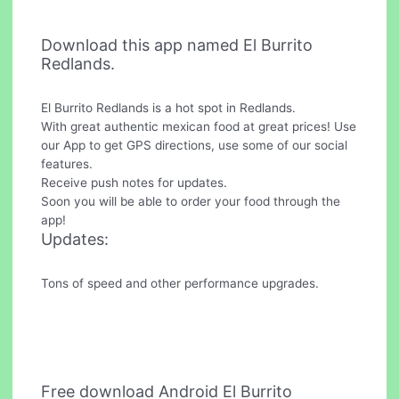
Download this app named El Burrito
Redlands.
El Burrito Redlands is a hot spot in Redlands.
With great authentic mexican food at great prices! Use
our App to get GPS directions, use some of our social
features.
Receive push notes for updates.
Soon you will be able to order your food through the
app!
Updates:
Tons of speed and other performance upgrades.
Free download Android El Burrito