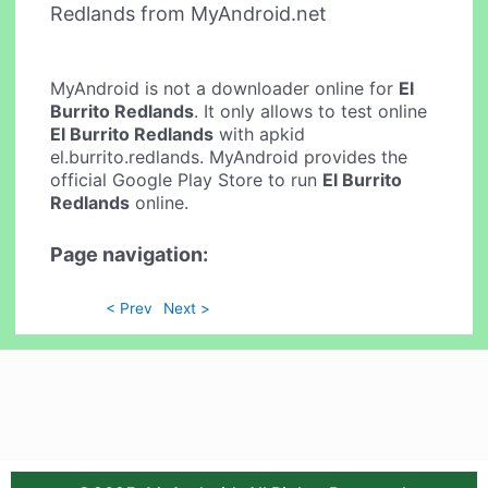
Redlands from MyAndroid.net
MyAndroid is not a downloader online for
El
Burrito Redlands
. It only allows to test online
El Burrito Redlands
with apkid
el.burrito.redlands. MyAndroid provides the
official Google Play Store to run
El Burrito
Redlands
online.
Page navigation:
< Prev
Next >