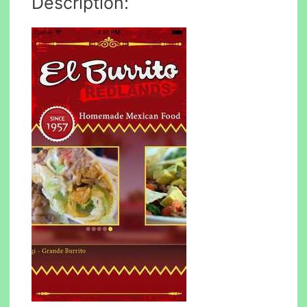
Description: