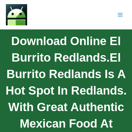
Download Online El
Burrito Redlands.El
Burrito Redlands Is A
Hot Spot In Redlands.
With Great Authentic
Mexican Food At