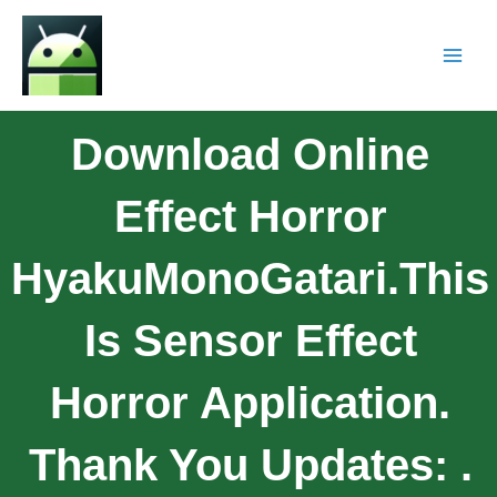
Download Online
Effect Horror
HyakuMonoGatari.this
Is Sensor Effect
Horror Application.
Thank You Updates: .