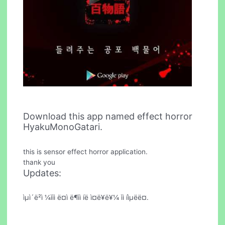
Download this app named effect horror
HyakuMonoGatari.
this is sensor effect horror application.
thank you
Updates:
ìµì´ë²ì ¼ììì ë¤ì ë¶ìì íë ì¤ë¥ë¥¼ ìì íìµëë¤.