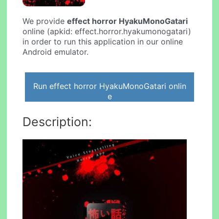
We provide
effect horror HyakuMonoGatari
online (apkid: effect.horror.hyakumonogatari)
in order to run this application in our online
Android emulator.
Run effect horror HyakuMonoGatari onlin
e
Description: