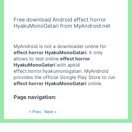
Free download Android effect horror
HyakuMonoGatari from MyAndroid.net
MyAndroid is not a downloader online for
effect horror HyakuMonoGatari
. It only
allows to test online
effect horror
HyakuMonoGatari
with apkid
effect.horror.hyakumonogatari. MyAndroid
provides the official Google Play Store to run
effect horror HyakuMonoGatari
online.
Page navigation:
< Prev
Next >