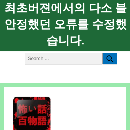
최초버젼에서의 다소 불
안정했던 오류를 수정했
습니다.