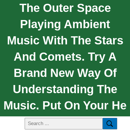
The Outer Space
Playing Ambient
Music With The Stars
And Comets. Try A
Brand New Way Of
Understanding The
Music. Put On Your He