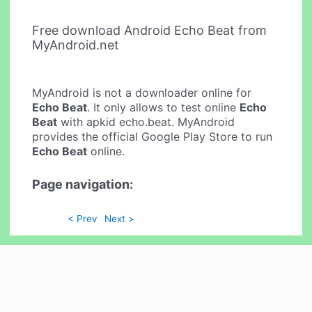
Free download Android Echo Beat from
MyAndroid.net
MyAndroid is not a downloader online for
Echo Beat
. It only allows to test online
Echo
Beat
with apkid echo.beat. MyAndroid
provides the official Google Play Store to run
Echo Beat
online.
Page navigation:
< Prev
Next >