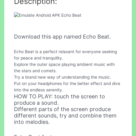
Description:
Download this app named Echo Beat.
Echo Beat is a perfect relaxant for everyone seeking
for peace and tranquility.
Explore the outer space playing ambient music with
the stars and comets.
Try a brand new way of understanding the music.
Put on your headphones for the better effect and dive
into the endless serenity.
HOW TO PLAY: touch the screen to
produce a sound.
Different parts of the screen produce
different sounds, try and combine them
into melodies.