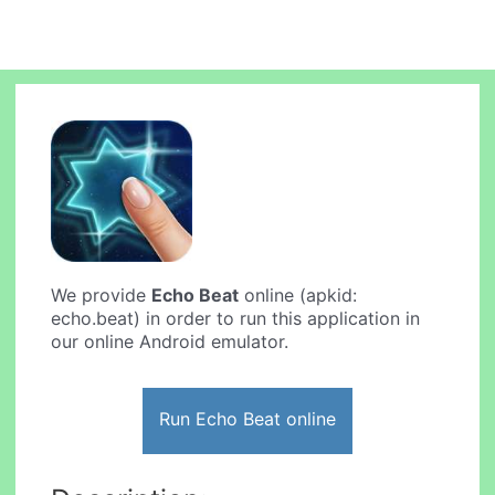
We provide
Echo Beat
online (apkid:
echo.beat) in order to run this application in
our online Android emulator.
Run Echo Beat online