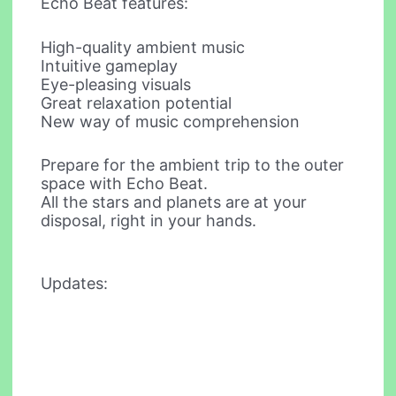
Echo Beat features:
High-quality ambient music
Intuitive gameplay
Eye-pleasing visuals
Great relaxation potential
New way of music comprehension
Prepare for the ambient trip to the outer
space with Echo Beat.
All the stars and planets are at your
disposal, right in your hands.
Updates: