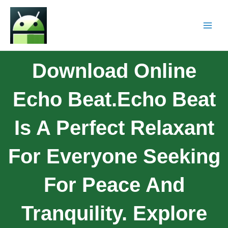
Download Online
Echo Beat.Echo Beat
Is A Perfect Relaxant
For Everyone Seeking
For Peace And
Tranquility. Explore