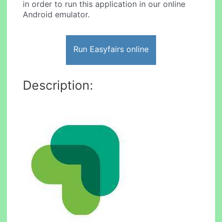
in order to run this application in our online
Android emulator.
Run Easyfairs online
Description: