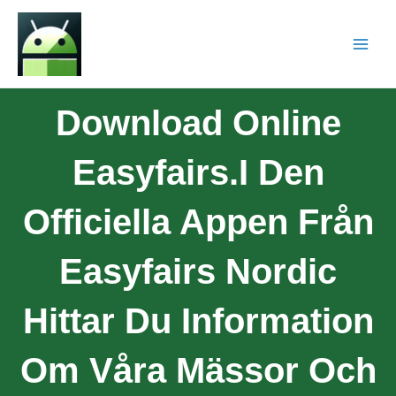
Download Online
Easyfairs.I Den
Officiella Appen Från
Easyfairs Nordic
Hittar Du Information
Om Våra Mässor Och