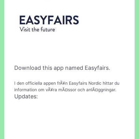
Download this app named Easyfairs.
I den officiella appen frÃ¥n Easyfairs Nordic hittar du
information om vÃ¥ra mÃ¤ssor och anlÃ¤ggningar.
Updates: