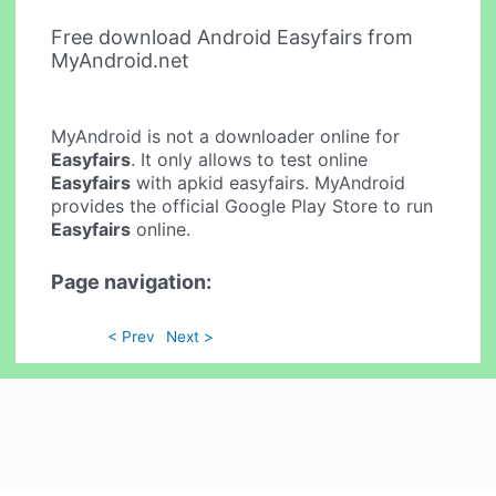
Free download Android Easyfairs from
MyAndroid.net
MyAndroid is not a downloader online for
Easyfairs
. It only allows to test online
Easyfairs
with apkid easyfairs. MyAndroid
provides the official Google Play Store to run
Easyfairs
online.
Page navigation:
< Prev
Next >