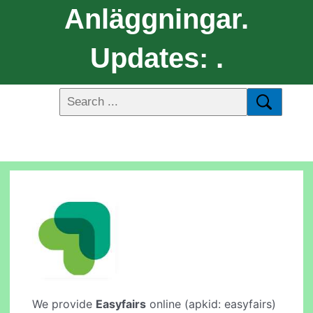
Anläggningar.
Updates: .
We provide
Easyfairs
online (apkid: easyfairs)