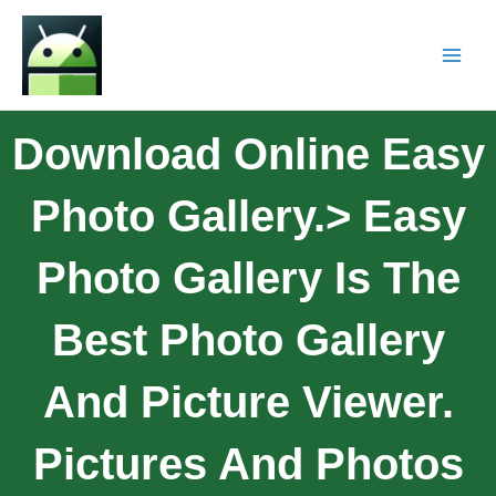
Download Online Easy
Photo Gallery.> Easy
Photo Gallery Is The
Best Photo Gallery
And Picture Viewer.
Pictures And Photos