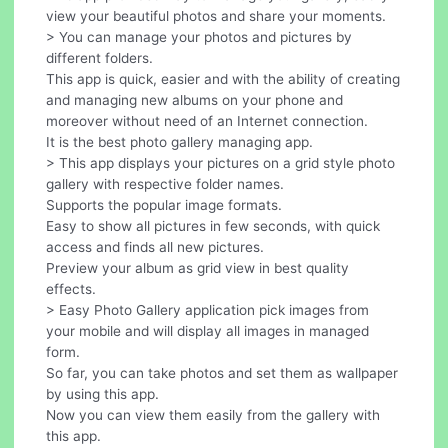
view your beautiful photos and share your moments.
> You can manage your photos and pictures by
different folders.
This app is quick, easier and with the ability of creating
and managing new albums on your phone and
moreover without need of an Internet connection.
It is the best photo gallery managing app.
> This app displays your pictures on a grid style photo
gallery with respective folder names.
Supports the popular image formats.
Easy to show all pictures in few seconds, with quick
access and finds all new pictures.
Preview your album as grid view in best quality
effects.
> Easy Photo Gallery application pick images from
your mobile and will display all images in managed
form.
So far, you can take photos and set them as wallpaper
by using this app.
Now you can view them easily from the gallery with
this app.