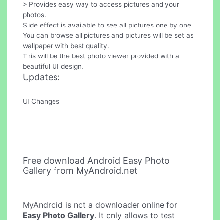
> Provides easy way to access pictures and your
photos.
Slide effect is available to see all pictures one by one.
You can browse all pictures and pictures will be set as
wallpaper with best quality.
This will be the best photo viewer provided with a
beautiful UI design.
Updates:
UI Changes
Free download Android Easy Photo
Gallery from MyAndroid.net
MyAndroid is not a downloader online for
Easy Photo Gallery
. It only allows to test