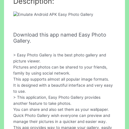
Description:
Download this app named Easy Photo
Gallery.
> Easy Photo Gallery is the best photo gallery and
picture viewer.
Pictures and photos can be shared to your friends,
family by using social network.
This app supports almost all popular image formats.
It is designed with a beautiful interface and very easy
to use.
> This application, Easy Photo Gallery provides
another feature to take photos.
You can share and also set them as your wallpaper.
Quick Photo Gallery wish everyone can preview and
manage their pictures in a quicker and easier way.
This app provides way to manage your gallery, easily