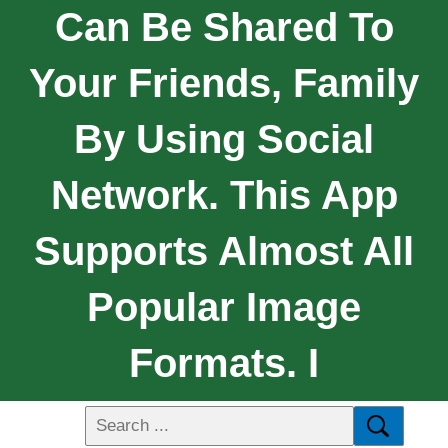
Can Be Shared To
Your Friends, Family
By Using Social
Network. This App
Supports Almost All
Popular Image
Formats. I