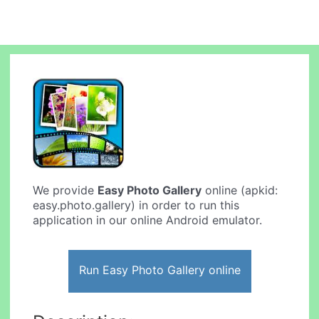
We provide
Easy Photo Gallery
online (apkid:
easy.photo.gallery) in order to run this
application in our online Android emulator.
Run Easy Photo Gallery online