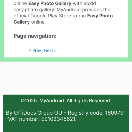
online
Easy Photo Gallery
with apkid
easy.photo.gallery. MyAndroid provides the
official Google Play Store to run
Easy Photo
Gallery
online.
Page navigation:
< Prev
Next >
©2025. MyAndroid. All Rights Reserved.
By OffiDocs Group OU – Registry code: 1609791
-VAT number: EE102345621.