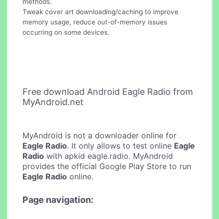
methods.
Tweak cover art downloading/caching to improve
memory usage, reduce out-of-memory issues
occurring on some devices.
Free download Android Eagle Radio from
MyAndroid.net
MyAndroid is not a downloader online for
Eagle Radio
. It only allows to test online
Eagle
Radio
with apkid eagle.radio. MyAndroid
provides the official Google Play Store to run
Eagle Radio
online.
Page navigation: