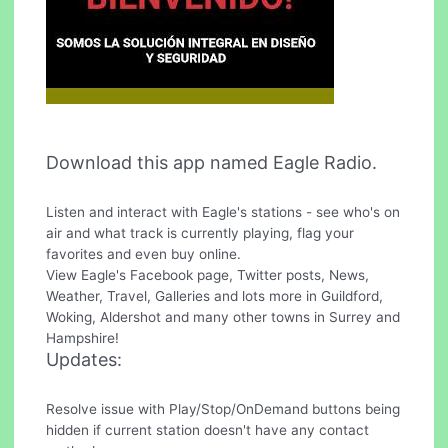
Download this app named Eagle Radio.
Listen and interact with Eagle's stations - see who's on
air and what track is currently playing, flag your
favorites and even buy online.
View Eagle's Facebook page, Twitter posts, News,
Weather, Travel, Galleries and lots more in Guildford,
Woking, Aldershot and many other towns in Surrey and
Hampshire!
Updates:
Resolve issue with Play/Stop/OnDemand buttons being
hidden if current station doesn't have any contact