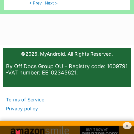
< Prev
Next >
©2025. MyAndroid. All Rights Reserved.
By OffiDocs Group OU – Registry code: 1609791
-VAT number: EE102345621.
Terms of Service
Privacy policy
×