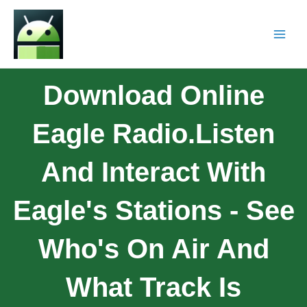
Download Online
Eagle Radio.Listen
And Interact With
Eagle's Stations - See
Who's On Air And
What Track Is