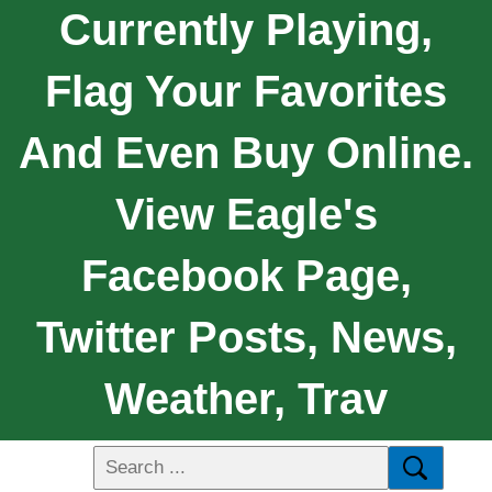
Currently Playing,
Flag Your Favorites
And Even Buy Online.
View Eagle's
Facebook Page,
Twitter Posts, News,
Weather, Trav