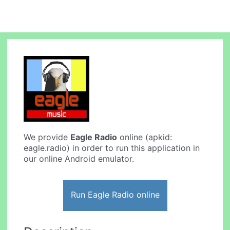
We provide
Eagle Radio
online (apkid:
eagle.radio) in order to run this application in
our online Android emulator.
Run Eagle Radio online