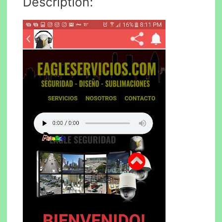
Description: