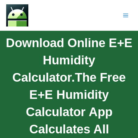
Download Online E+E
Humidity
Calculator.The Free
E+E Humidity
Calculator App
Calculates All