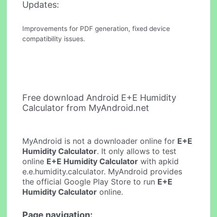
Updates:
Improvements for PDF generation, fixed device
compatibility issues.
Free download Android E+E Humidity
Calculator from MyAndroid.net
MyAndroid is not a downloader online for
E+E
Humidity Calculator
. It only allows to test
online
E+E Humidity Calculator
with apkid
e.e.humidity.calculator. MyAndroid provides
the official Google Play Store to run
E+E
Humidity Calculator
online.
Page navigation: