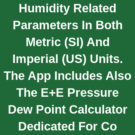
Humidity Related
Parameters In Both
Metric (SI) And
Imperial (US) Units.
The App Includes Also
The E+E Pressure
Dew Point Calculator
Dedicated For Co