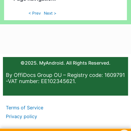
< Prev
Next >
©2025. MyAndroid. All Rights Reserved.
By OffiDocs Group OU – Registry code: 1609791
-VAT number: EE102345621.
Terms of Service
Privacy policy