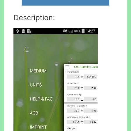
Description: