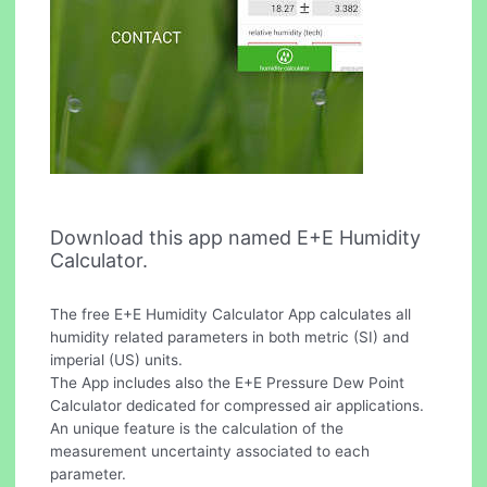
Download this app named E+E Humidity
Calculator.
The free E+E Humidity Calculator App calculates all
humidity related parameters in both metric (SI) and
imperial (US) units.
The App includes also the E+E Pressure Dew Point
Calculator dedicated for compressed air applications.
An unique feature is the calculation of the
measurement uncertainty associated to each
parameter.