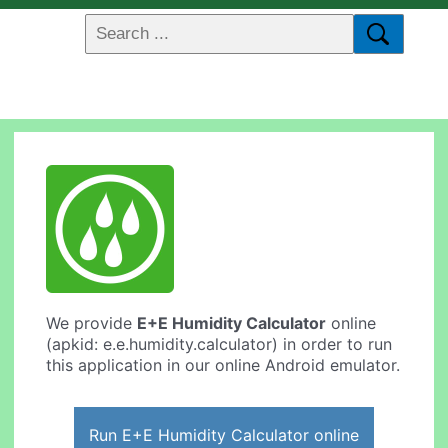
We provide
E+E Humidity Calculator
online
(apkid: e.e.humidity.calculator) in order to run
this application in our online Android emulator.
Run E+E Humidity Calculator online