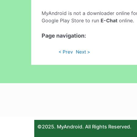
MyAndroid is not a downloader online fo
Google Play Store to run
E-Chat
online.
Page navigation:
< Prev
Next >
©2025. MyAndroid. All Rights Reserved.