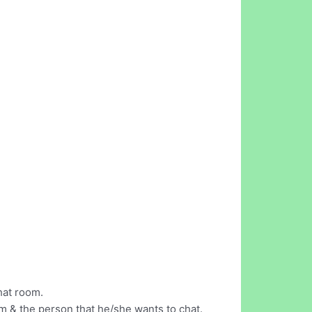
hat room.
m & the person that he/she wants to chat.