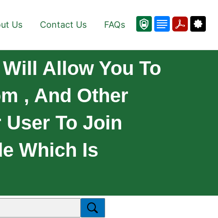
ut Us
Contact Us
FAQs
Will Allow You To
om , And Other
 User To Join
e Which Is