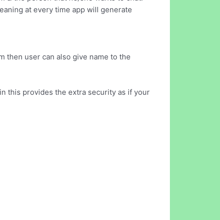
aning at every time app will generate
m then user can also give name to the
 this provides the extra security as if your