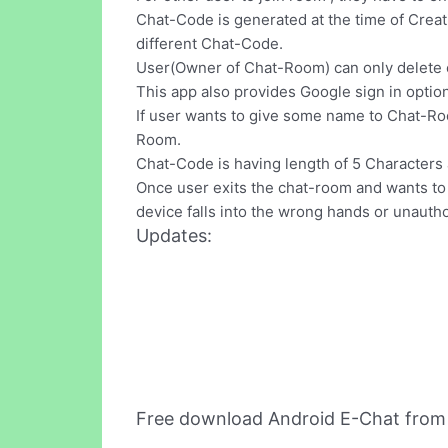
Chat-Code is generated at the time of Crea
different Chat-Code.
User(Owner of Chat-Room) can only delete 
This app also provides Google sign in option
If user wants to give some name to Chat-Ro
Room.
Chat-Code is having length of 5 Characters a
Once user exits the chat-room and wants to e
device falls into the wrong hands or unauth
Updates:
Free download Android E-Chat from