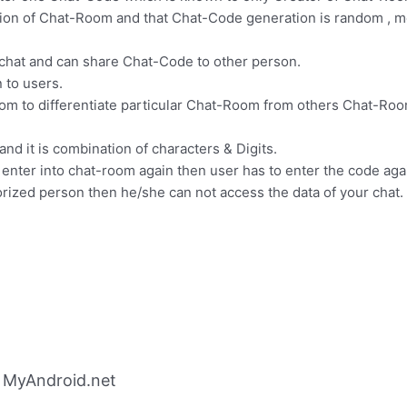
tion of Chat-Room and that Chat-Code generation is random , me
chat and can share Chat-Code to other person.
 to users.
om to differentiate particular Chat-Room from others Chat-Roo
nd it is combination of characters & Digits.
nter into chat-room again then user has to enter the code again
orized person then he/she can not access the data of your chat.
 MyAndroid.net