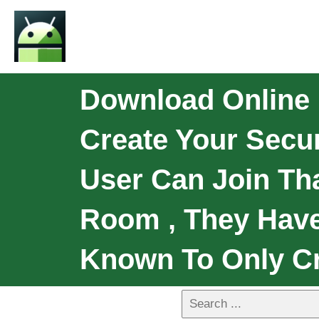
Download Online E
Create Your Secu
User Can Join Th
Room , They Have
Known To Only Cr