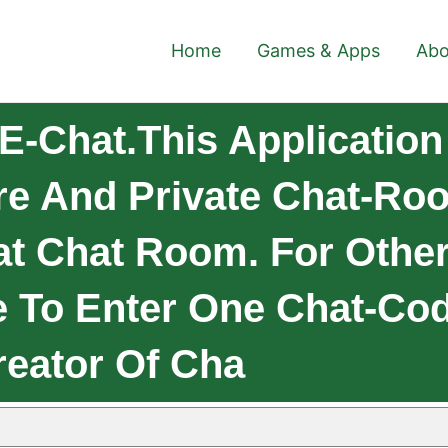
Home
Games & Apps
Abo
-Chat.This Application 
re And Private Chat-Ro
at Chat Room. For Other
 To Enter One Chat-Cod
eator Of Cha