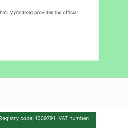
hat. MyAndroid provides the official
Registry code: 1609791 -VAT number: