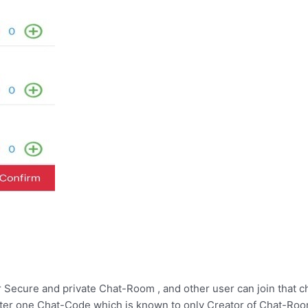
ur Secure and private Chat-Room , and other user can join that c
enter one Chat-Code which is known to only Creator of Chat-Roo