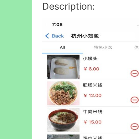
Description: