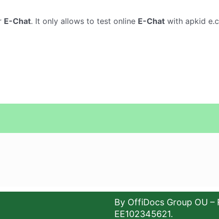
r
E-Chat
. It only allows to test online
E-Chat
with apkid e.c
By OffiDocs Group OU – 
EE102345621.