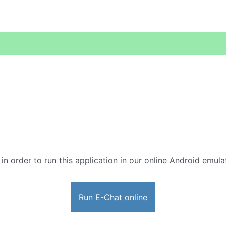
 in order to run this application in our online Android emula
Run E-Chat online