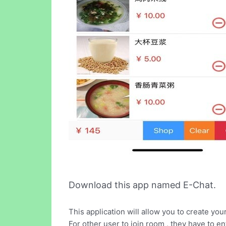
Download this app named E-Chat.
This application will allow you to create yo
For other user to join room , they have to 