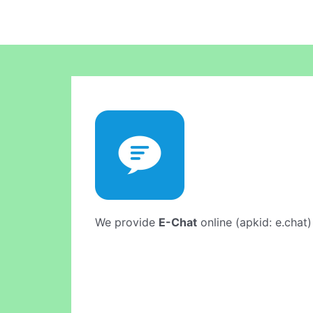
We provide
E-Chat
online (apkid: e.chat)