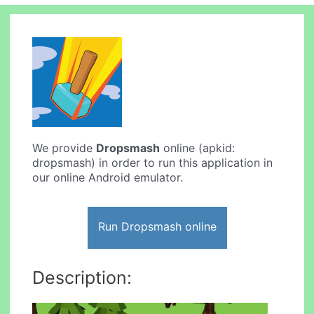
We provide
Dropsmash
online (apkid:
dropsmash) in order to run this application in
our online Android emulator.
Run Dropsmash online
Description: