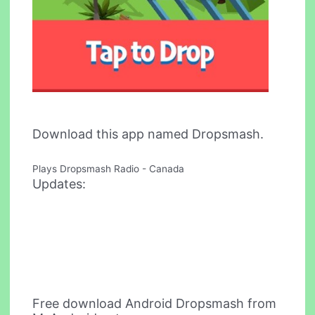
Download this app named Dropsmash.
Plays Dropsmash Radio - Canada
Updates:
Free download Android Dropsmash from