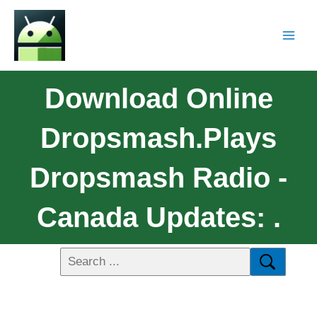
Download Online
Dropsmash.Plays
Dropsmash Radio -
Canada Updates: .