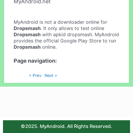
MyAndroid.net
MyAndroid is not a downloader online for
Dropsmash
. It only allows to test online
Dropsmash
with apkid dropsmash. MyAndroid
provides the official Google Play Store to run
Dropsmash
online.
Page navigation:
< Prev
Next >
©2025. MyAndroid. All Rights Reserved.