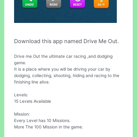
Download this app named Drive Me Out.
Drive me Out the ultimate car racing ,and dodging
game.
It is a place where you will be driving your car by
dodging, collecting, shooting, hiding and racing to the
finishing line alive.
Levels:
15 Levels Available
Mission:
Every Level has 10 Missions.
More The 100 Mission in the game.