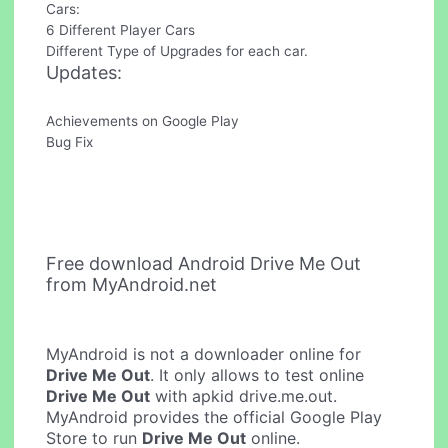
Cars:
6 Different Player Cars
Different Type of Upgrades for each car.
Updates:
Achievements on Google Play
Bug Fix
Free download Android Drive Me Out
from MyAndroid.net
MyAndroid is not a downloader online for
Drive Me Out
. It only allows to test online
Drive Me Out
with apkid drive.me.out.
MyAndroid provides the official Google Play
Store to run
Drive Me Out
online.