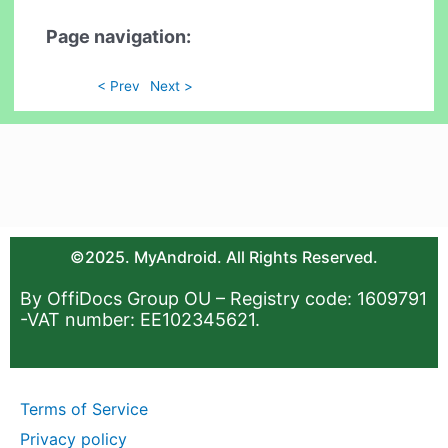
Page navigation:
< Prev
Next >
©2025. MyAndroid. All Rights Reserved.
By OffiDocs Group OU – Registry code: 1609791
-VAT number: EE102345621.
Terms of Service
Privacy policy