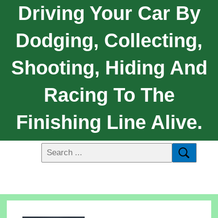
Driving Your Car By
Dodging, Collecting,
Shooting, Hiding And
Racing To The
Finishing Line Alive.