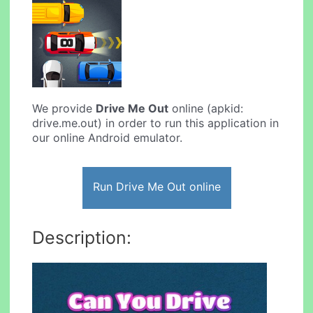
We provide
Drive Me Out
online (apkid:
drive.me.out) in order to run this application in
our online Android emulator.
Run Drive Me Out online
Description: