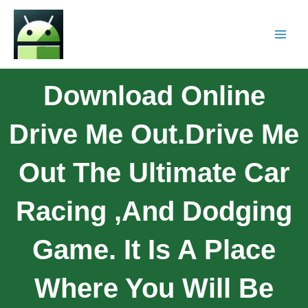
Download Online
Drive Me Out.Drive Me
Out The Ultimate Car
Racing ,and Dodging
Game. It Is A Place
Where You Will Be