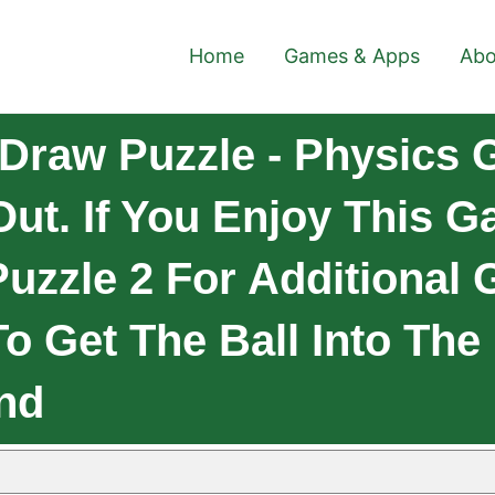
Home
Games & Apps
Abo
Draw Puzzle - Physics
Out. If You Enjoy This 
uzzle 2 For Additional
o Get The Ball Into The
And