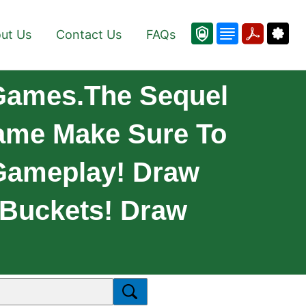
ut Us
Contact Us
FAQs
 Games.The Sequel
Game Make Sure To
 Gameplay! Draw
 Buckets! Draw