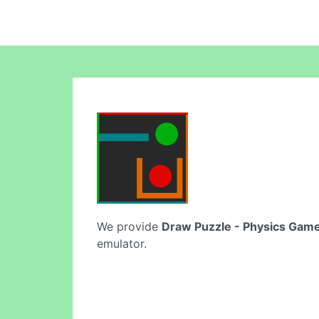
We provide
Draw Puzzle - Physics Gam
emulator.