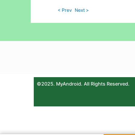
< Prev
Next >
©2025. MyAndroid. All Rights Reserved.