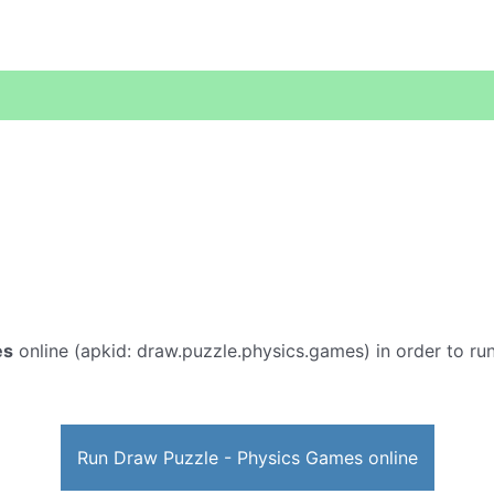
es
online (apkid: draw.puzzle.physics.games) in order to run
Run Draw Puzzle - Physics Games online