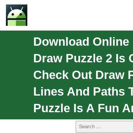
Download Online 
Draw Puzzle 2 Is 
Check Out Draw P
Lines And Paths T
Puzzle Is A Fun 