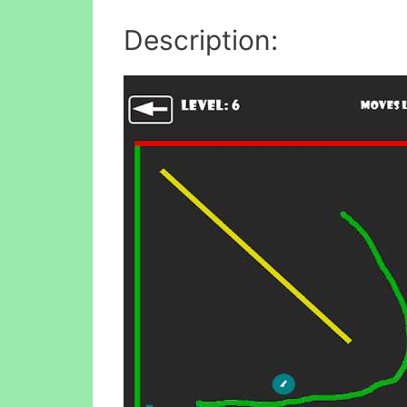
Description: