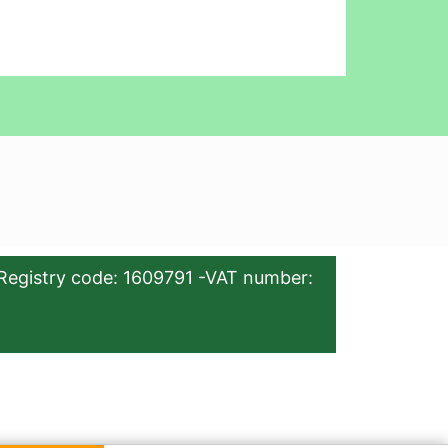
Registry code: 1609791 -VAT number: