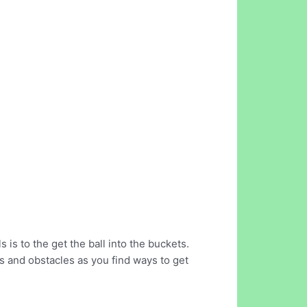
 is to the get the ball into the buckets.
ls and obstacles as you find ways to get