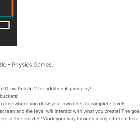
le - Physics Games.
ut Draw Puzzle 2 for additional gameplay!
 buckets!
e game where you draw your own lines to complete levels.
screen and the level will interact with what you create! The goals
lete all the puzzles! Work your way through many different leve