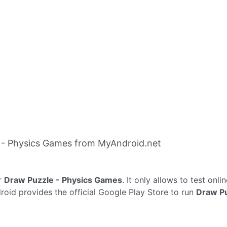
 - Physics Games from MyAndroid.net
r
Draw Puzzle - Physics Games
. It only allows to test onli
oid provides the official Google Play Store to run
Draw Pu