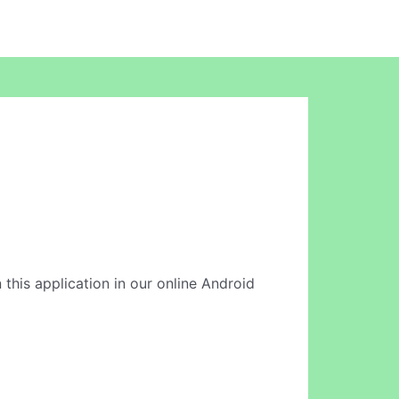
 this application in our online Android