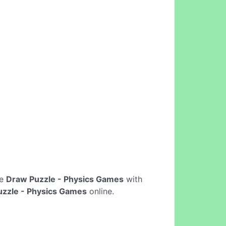
ne
Draw Puzzle - Physics Games
with
zzle - Physics Games
online.