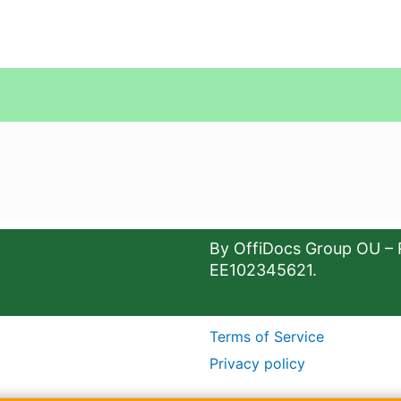
By OffiDocs Group OU – 
EE102345621.
Terms of Service
Privacy policy