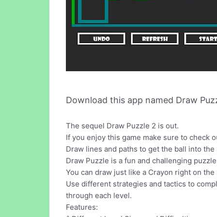
Download this app named Draw Puzz
The sequel Draw Puzzle 2 is out.
If you enjoy this game make sure to check o
Draw lines and paths to get the ball into the
Draw Puzzle is a fun and challenging puzzl
You can draw just like a Crayon right on the 
Use different strategies and tactics to comp
through each level.
Features: