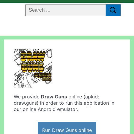
We provide
Draw Guns
online (apkid:
draw.guns) in order to run this application in
our online Android emulator.
Run Draw Guns online