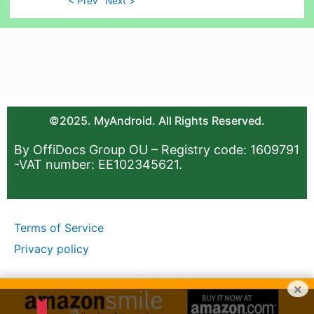
< Prev
Next >
©2025. MyAndroid. All Rights Reserved.
By OffiDocs Group OU – Registry code: 1609791
-VAT number: EE102345621.
Terms of Service
Privacy policy
×