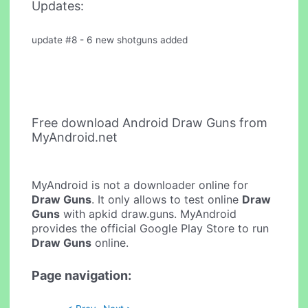
Updates:
update #8 - 6 new shotguns added
Free download Android Draw Guns from
MyAndroid.net
MyAndroid is not a downloader online for
Draw Guns
. It only allows to test online
Draw
Guns
with apkid draw.guns. MyAndroid
provides the official Google Play Store to run
Draw Guns
online.
Page navigation: