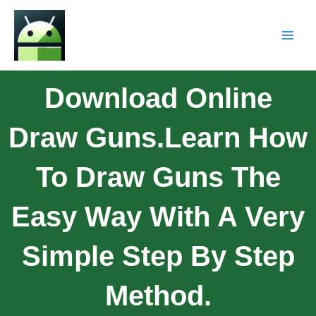
Download Online
Draw Guns.Learn How
To Draw Guns The
Easy Way With A Very
Simple Step By Step
Method.