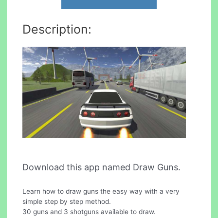
Description:
Download this app named Draw Guns.
Learn how to draw guns the easy way with a very
simple step by step method.
30 guns and 3 shotguns available to draw.