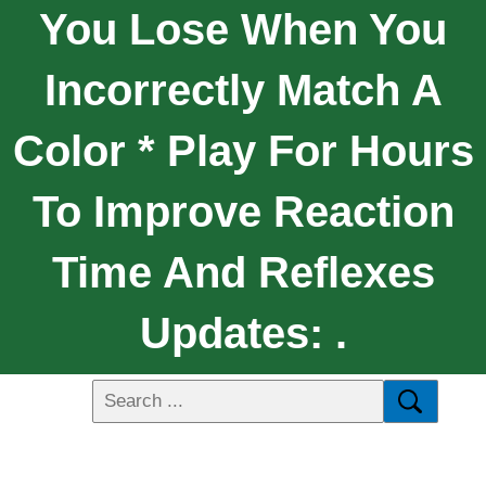
You Lose When You
Incorrectly Match A
Color * Play For Hours
To Improve Reaction
Time And Reflexes
Updates: .