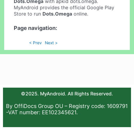
Dots.Omega
with apkid dots.omega.
MyAndroid provides the official Google Play
Store to run
Dots.Omega
online.
Page navigation:
< Prev
Next >
©2025. MyAndroid. All Rights Reserved.
By OffiDocs Group OU – Registry code: 1609791
-VAT number: EE102345621.