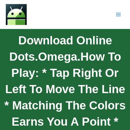
Download Online
Dots.Omega.How To
Play: * Tap Right Or
Left To Move The Line
* Matching The Colors
Earns You A Point *