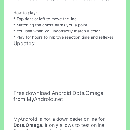
How to play:
* Tap right or left to move the line
* Matching the colors earns you a point
* You lose when you incorrectly match a color
* Play for hours to improve reaction time and reflexes
Updates:
Free download Android Dots.Omega
from MyAndroid.net
MyAndroid is not a downloader online for
Dots.Omega
. It only allows to test online