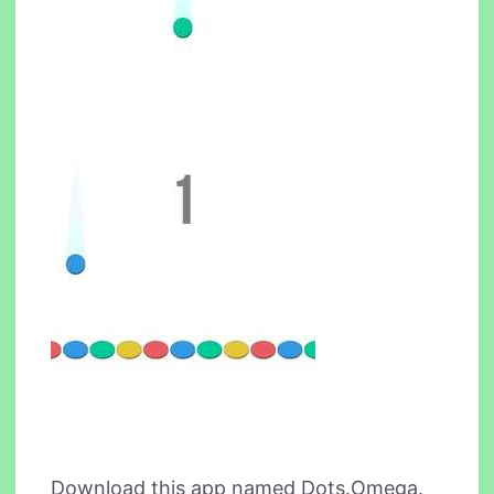
Download this app named Dots.Omega.