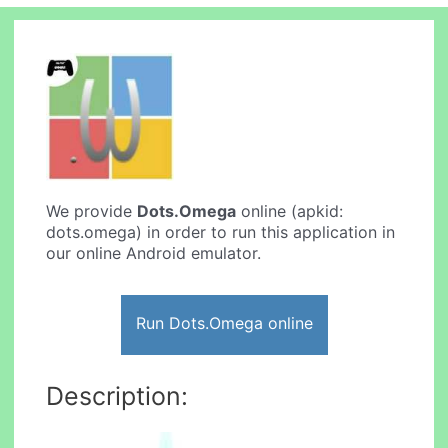
We provide
Dots.Omega
online (apkid:
dots.omega) in order to run this application in
our online Android emulator.
Run Dots.Omega online
Description: