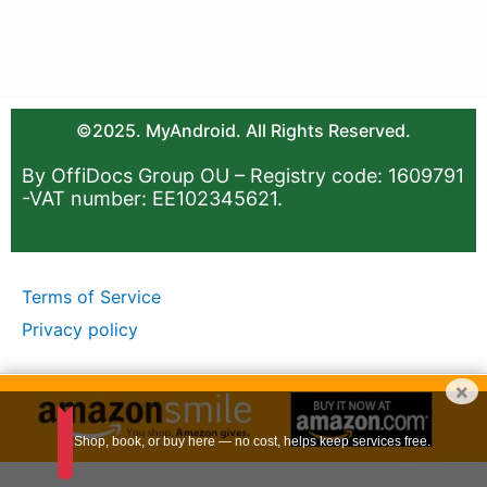
©2025. MyAndroid. All Rights Reserved.
By OffiDocs Group OU – Registry code: 1609791
-VAT number: EE102345621.
Terms of Service
Privacy policy
×
Shop, book, or buy here — no cost, helps keep services free.