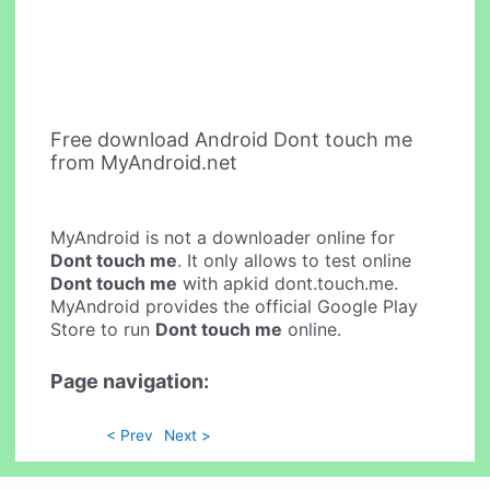
Free download Android Dont touch me
from MyAndroid.net
MyAndroid is not a downloader online for
Dont touch me
. It only allows to test online
Dont touch me
with apkid dont.touch.me.
MyAndroid provides the official Google Play
Store to run
Dont touch me
online.
Page navigation:
< Prev
Next >