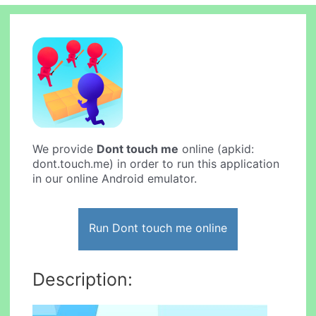
We provide
Dont touch me
online (apkid:
dont.touch.me) in order to run this application
in our online Android emulator.
Run Dont touch me online
Description: