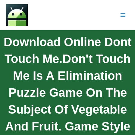
Download Online Dont
Touch Me.Don't Touch
Me Is A Elimination
Puzzle Game On The
Subject Of Vegetable
And Fruit. Game Style