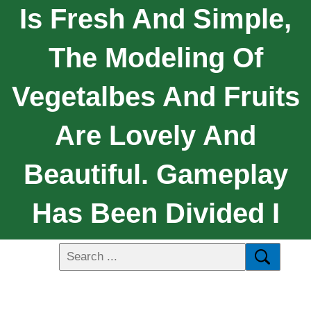
Is Fresh And Simple,
The Modeling Of
Vegetalbes And Fruits
Are Lovely And
Beautiful. Gameplay
Has Been Divided I