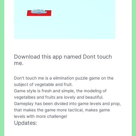
Download this app named Dont touch
me.
Don't touch me is a elimination puzzle game on the
subject of vegetable and fruit.
Game style is fresh and simple, the modeling of
vegetalbes and fruits are lovely and beautiful.
Gameplay has been divided into game levels and prop,
that makes the game more tactical, makes game
levels with more challenge!
Updates: