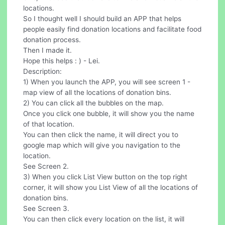
locations.
So I thought well I should build an APP that helps
people easily find donation locations and facilitate food
donation process.
Then I made it.
Hope this helps : ) - Lei.
Description:
1) When you launch the APP, you will see screen 1 -
map view of all the locations of donation bins.
2) You can click all the bubbles on the map.
Once you click one bubble, it will show you the name
of that location.
You can then click the name, it will direct you to
google map which will give you navigation to the
location.
See Screen 2.
3) When you click List View button on the top right
corner, it will show you List View of all the locations of
donation bins.
See Screen 3.
You can then click every location on the list, it will