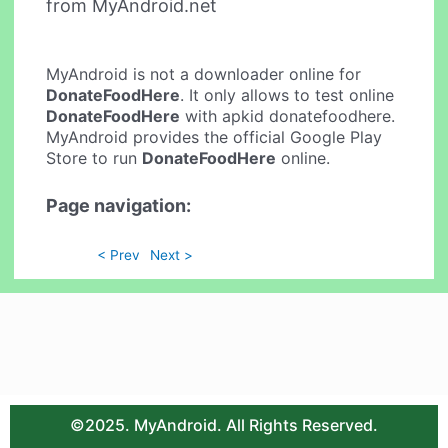
from MyAndroid.net
MyAndroid is not a downloader online for
DonateFoodHere
. It only allows to test online
DonateFoodHere
with apkid donatefoodhere.
MyAndroid provides the official Google Play
Store to run
DonateFoodHere
online.
Page navigation:
< Prev
Next >
©2025. MyAndroid. All Rights Reserved.