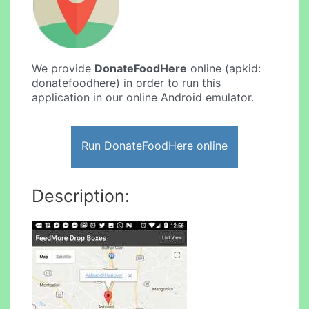
We provide
DonateFoodHere
online (apkid:
donatefoodhere) in order to run this
application in our online Android emulator.
Run DonateFoodHere online
Description: