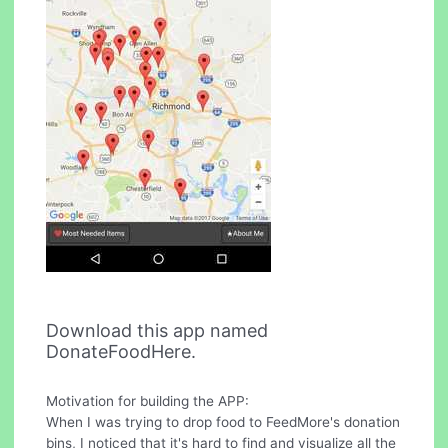
Download this app named
DonateFoodHere.
Motivation for building the APP:
When I was trying to drop food to FeedMore's donation
bins, I noticed that it's hard to find and visualize all the