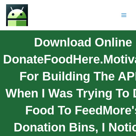
Download Online
DonateFoodHere.Motiv
For Building The AP
When I Was Trying To 
Food To FeedMore'
Donation Bins, I Noti