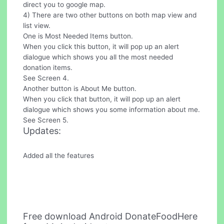
direct you to google map.
4) There are two other buttons on both map view and
list view.
One is Most Needed Items button.
When you click this button, it will pop up an alert
dialogue which shows you all the most needed
donation items.
See Screen 4.
Another button is About Me button.
When you click that button, it will pop up an alert
dialogue which shows you some information about me.
See Screen 5.
Updates:
Added all the features
Free download Android DonateFoodHere