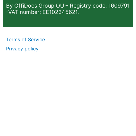
By OffiDocs Group OU – Registry code: 1609791
-VAT number: EE102345621.
Terms of Service
Privacy policy