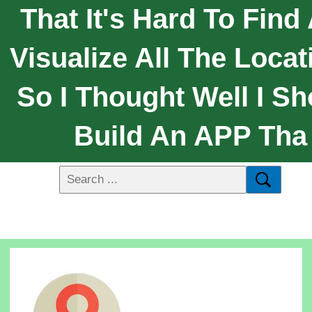
That It's Hard To Find
Visualize All The Locat
So I Thought Well I Sh
Build An APP Tha