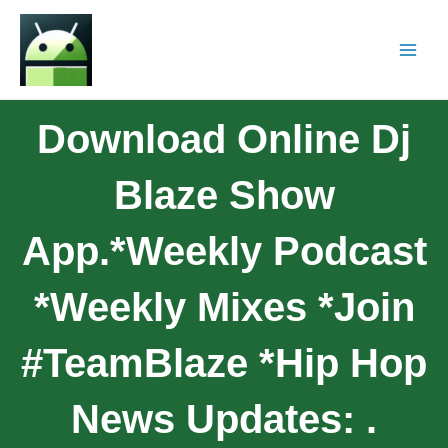
Download Online Dj
Blaze Show
App.*Weekly Podcast
*Weekly Mixes *Join
#teamBlaze *Hip Hop
News Updates: .