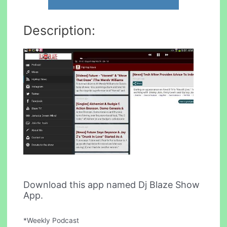
Description:
Download this app named Dj Blaze Show
App.
*Weekly Podcast