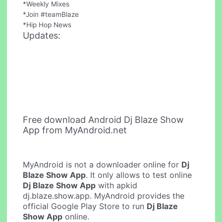
*Weekly Mixes
*Join #teamBlaze
*Hip Hop News
Updates:
Free download Android Dj Blaze Show
App from MyAndroid.net
MyAndroid is not a downloader online for
Dj
Blaze Show App
. It only allows to test online
Dj Blaze Show App
with apkid
dj.blaze.show.app. MyAndroid provides the
official Google Play Store to run
Dj Blaze
Show App
online.