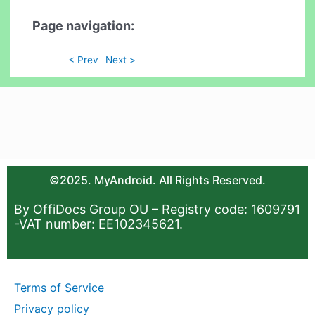
Page navigation:
< Prev
Next >
©2025. MyAndroid. All Rights Reserved.
By OffiDocs Group OU – Registry code: 1609791
-VAT number: EE102345621.
Terms of Service
Privacy policy