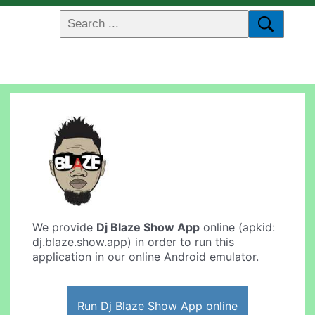
We provide
Dj Blaze Show App
online (apkid:
dj.blaze.show.app) in order to run this
application in our online Android emulator.
Run Dj Blaze Show App online