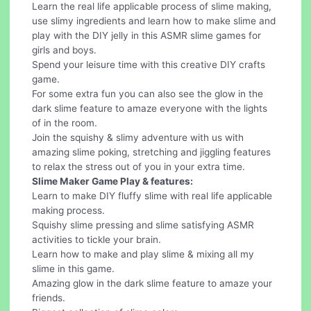
Learn the real life applicable process of slime making,
use slimy ingredients and learn how to make slime and
play with the DIY jelly in this ASMR slime games for
girls and boys.
Spend your leisure time with this creative DIY crafts
game.
For some extra fun you can also see the glow in the
dark slime feature to amaze everyone with the lights
of in the room.
Join the squishy & slimy adventure with us with
amazing slime poking, stretching and jiggling features
to relax the stress out of you in your extra time.
Slime Maker Game Play & features:
Learn to make DIY fluffy slime with real life applicable
making process.
Squishy slime pressing and slime satisfying ASMR
activities to tickle your brain.
Learn how to make and play slime & mixing all my
slime in this game.
Amazing glow in the dark slime feature to amaze your
friends.