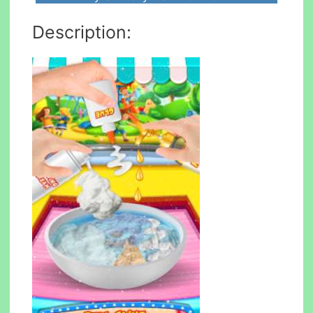
Description: