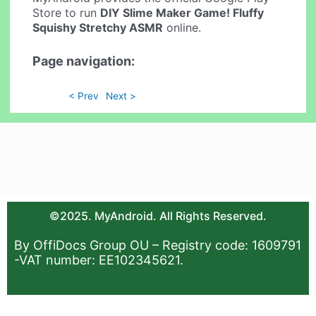
Store to run
DIY Slime Maker Game! Fluffy
Squishy Stretchy ASMR
online.
Page navigation:
< Prev
Next >
©2025. MyAndroid. All Rights Reserved.
By OffiDocs Group OU – Registry code: 1609791
-VAT number: EE102345621.