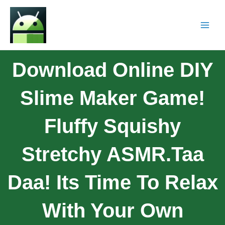
Download Online DIY
Slime Maker Game!
Fluffy Squishy
Stretchy ASMR.Taa
Daa! Its Time To Relax
With Your Own