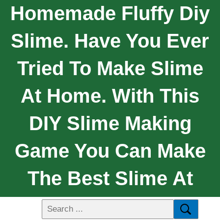
Homemade Fluffy Diy
Slime. Have You Ever
Tried To Make Slime
At Home. With This
DIY Slime Making
Game You Can Make
The Best Slime At