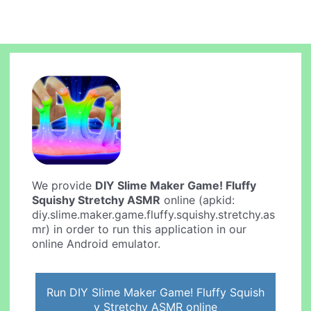
We provide
DIY Slime Maker Game! Fluffy
Squishy Stretchy ASMR
online (apkid:
diy.slime.maker.game.fluffy.squishy.stretchy.as
mr) in order to run this application in our
online Android emulator.
Run DIY Slime Maker Game! Fluffy Squish
y Stretchy ASMR online