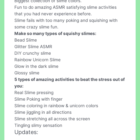
Biggest collection of slime colors.
Fun to do amazing ASMR satisfying slime activities
that you had never experience before.
Slime fails with too many poking and squishing with
some crazy slime fun.
Make so many types of squishy slimes:
Bead Slime
Glitter Slime ASMR
DIY crunchy slime
Rainbow Unicorn Slime
Glow in the dark slime
Glossy slime
5 types of amazing activities to beat the stress out of
you:
Real Slime pressing
Slime Poking with finger
Slime coloring in rainbow & unicorn colors
Slime jiggling in all directions
Slime stretching all across the screen
Tingling slimy sensation
Updates: