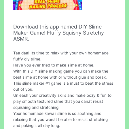
Download this app named DIY Slime
Maker Game! Fluffy Squishy Stretchy
ASMR.
Taa daa! Its time to relax with your own homemade
fluffy diy slime.
Have you ever tried to make slime at home.
With this DIY slime making game you can make the
best slime at home with or without glue and borax.
This slime maker #1 game is a must to beat the stress
out of you.
Unleash your creativity skills and make oozy & fun to
play smooth textured slime that you canât resist
squishing and stretching.
Your homemade kawaii slime is so soothing and
relaxing that you wonât be able to resist stretching
and poking it all day long.