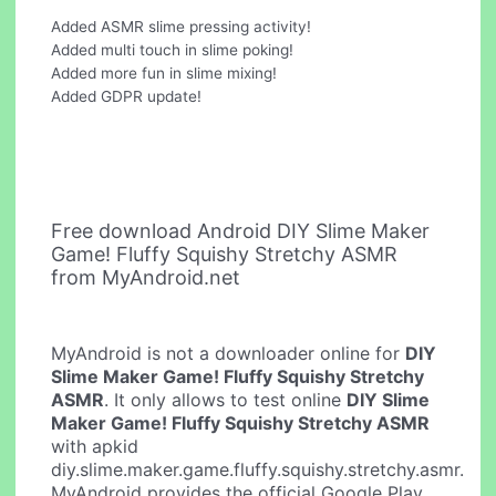
Added ASMR slime pressing activity!
Added multi touch in slime poking!
Added more fun in slime mixing!
Added GDPR update!
Free download Android DIY Slime Maker
Game! Fluffy Squishy Stretchy ASMR
from MyAndroid.net
MyAndroid is not a downloader online for
DIY
Slime Maker Game! Fluffy Squishy Stretchy
ASMR
. It only allows to test online
DIY Slime
Maker Game! Fluffy Squishy Stretchy ASMR
with apkid
diy.slime.maker.game.fluffy.squishy.stretchy.asmr.
MyAndroid provides the official Google Play