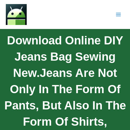
Download Online DIY
Jeans Bag Sewing
New.Jeans Are Not
Only In The Form Of
Pants, But Also In The
Form Of Shirts,