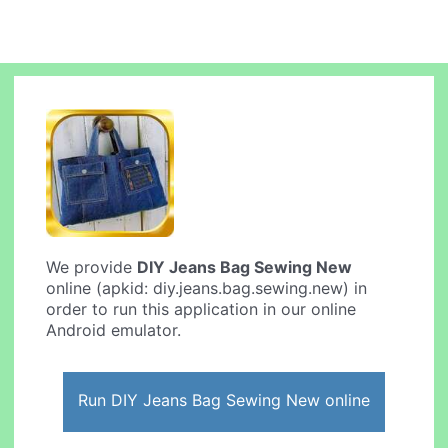
We provide
DIY Jeans Bag Sewing New
online (apkid: diy.jeans.bag.sewing.new) in
order to run this application in our online
Android emulator.
Run DIY Jeans Bag Sewing New online