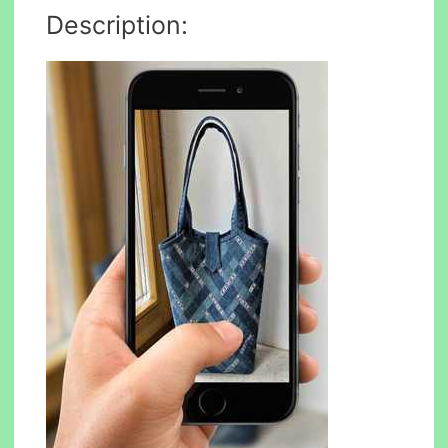
Description: