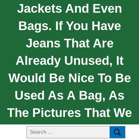
Jackets And Even
Bags. If You Have
Jeans That Are
Already Unused, It
Would Be Nice To Be
Used As A Bag, As
The Pictures That We