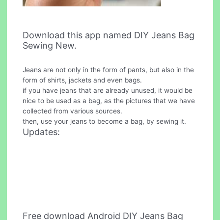
Download this app named DIY Jeans Bag
Sewing New.
Jeans are not only in the form of pants, but also in the
form of shirts, jackets and even bags.
if you have jeans that are already unused, it would be
nice to be used as a bag, as the pictures that we have
collected from various sources.
then, use your jeans to become a bag, by sewing it.
Updates:
Free download Android DIY Jeans Bag