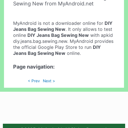
Sewing New from MyAndroid.net
MyAndroid is not a downloader online for
DIY
Jeans Bag Sewing New
. It only allows to test
online
DIY Jeans Bag Sewing New
with apkid
diy.jeans.bag.sewing.new. MyAndroid provides
the official Google Play Store to run
DIY
Jeans Bag Sewing New
online.
Page navigation:
< Prev
Next >