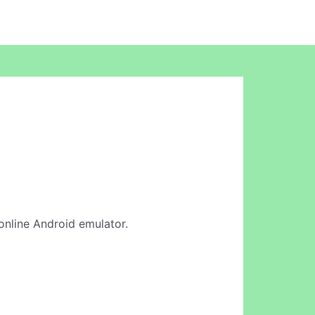
 online Android emulator.