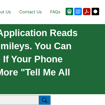
ut Us
Contact Us
FAQs
Application Reads
mileys. You Can
 If Your Phone
ore "Tell Me All