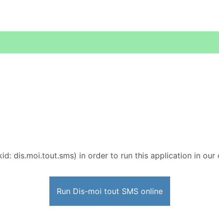
id: dis.moi.tout.sms) in order to run this application in our
Run Dis-moi tout SMS online