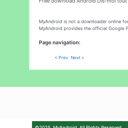
Free download Android Dis-moi tou
MyAndroid is not a downloader online fo
MyAndroid provides the official Google 
Page navigation:
< Prev
Next >
©2025. MyAndroid. All Rights Reserved.