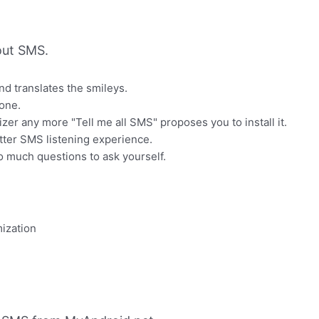
out SMS.
d translates the smileys.
one.
zer any more "Tell me all SMS" proposes you to install it.
tter SMS listening experience.
o much questions to ask yourself.
ization