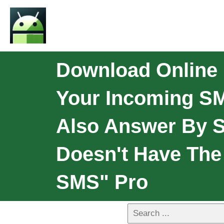
Download Online 
Your Incoming SM
Also Answer By S
Doesn't Have The 
SMS" Pro