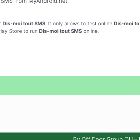
t SMS from MyAndroid.net
r
Dis-moi tout SMS
. It only allows to test online
Dis-moi t
Play Store to run
Dis-moi tout SMS
online.
By OffiDocs Group OU – 