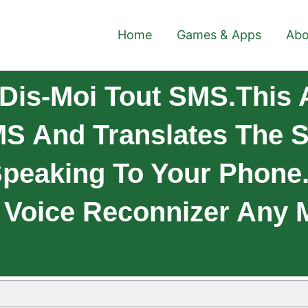
Home
Games & Apps
Abo
Dis-Moi Tout SMS.This 
S And Translates The S
peaking To Your Phone.
Voice Reconnizer Any M