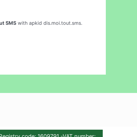
out SMS
with apkid dis.moi.tout.sms.
Registry code: 1609791 -VAT number: