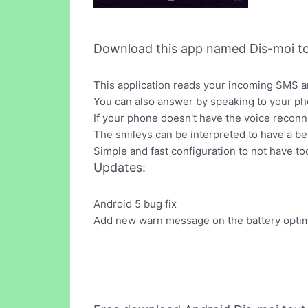
Download this app named Dis-moi t
This application reads your incoming SMS an
You can also answer by speaking to your ph
If your phone doesn't have the voice reconni
The smileys can be interpreted to have a be
Simple and fast configuration to not have to
Updates:
Android 5 bug fix
Add new warn message on the battery optim