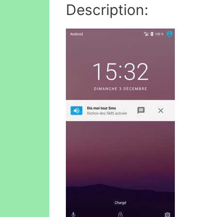
Description: