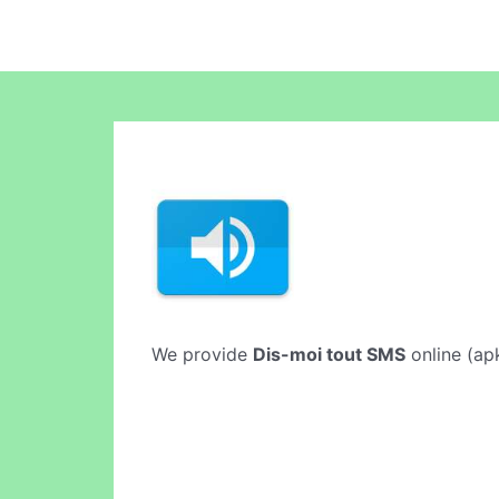
We provide
Dis-moi tout SMS
online (apk