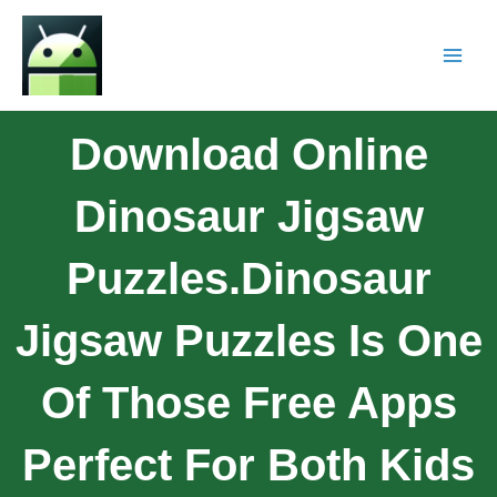
Download Online
Dinosaur Jigsaw
Puzzles.Dinosaur
Jigsaw Puzzles Is One
Of Those Free Apps
Perfect For Both Kids