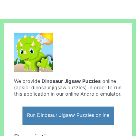
We provide
Dinosaur Jigsaw Puzzles
online
(apkid: dinosaur.jigsaw.puzzles) in order to run
this application in our online Android emulator.
Run Dinosaur Jigsaw Puzzles online