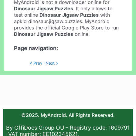
MyAndroid is not a downloader online for
Dinosaur Jigsaw Puzzles
. It only allows to
test online
Dinosaur Jigsaw Puzzles
with
apkid dinosaur.jigsaw.puzzles. MyAndroid
provides the official Google Play Store to run
Dinosaur Jigsaw Puzzles
online.
Page navigation:
< Prev
Next >
©2025. MyAndroid. All Rights Reserved.
By OffiDocs Group OU – Registry code: 1609791
-VAT number: EE102345621.