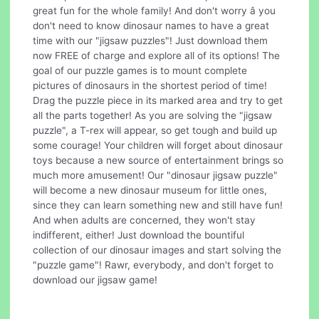
great fun for the whole family! And don't worry â you
don't need to know dinosaur names to have a great
time with our "jigsaw puzzles"! Just download them
now FREE of charge and explore all of its options! The
goal of our puzzle games is to mount complete
pictures of dinosaurs in the shortest period of time!
Drag the puzzle piece in its marked area and try to get
all the parts together! As you are solving the "jigsaw
puzzle", a T-rex will appear, so get tough and build up
some courage! Your children will forget about dinosaur
toys because a new source of entertainment brings so
much more amusement! Our "dinosaur jigsaw puzzle"
will become a new dinosaur museum for little ones,
since they can learn something new and still have fun!
And when adults are concerned, they won't stay
indifferent, either! Just download the bountiful
collection of our dinosaur images and start solving the
"puzzle game"! Rawr, everybody, and don't forget to
download our jigsaw game!