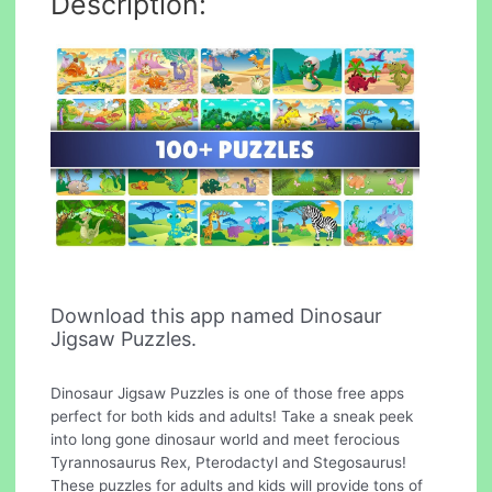
Description:
Download this app named Dinosaur
Jigsaw Puzzles.
Dinosaur Jigsaw Puzzles is one of those free apps
perfect for both kids and adults! Take a sneak peek
into long gone dinosaur world and meet ferocious
Tyrannosaurus Rex, Pterodactyl and Stegosaurus!
These puzzles for adults and kids will provide tons of