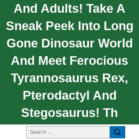
And Adults! Take A
Sneak Peek Into Long
Gone Dinosaur World
And Meet Ferocious
Tyrannosaurus Rex,
Pterodactyl And
Stegosaurus! Th