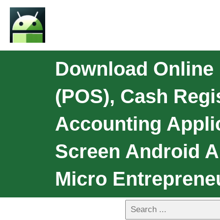
Download Online D
(POS), Cash Regi
Accounting Applic
Screen Android A
Micro Entreprene