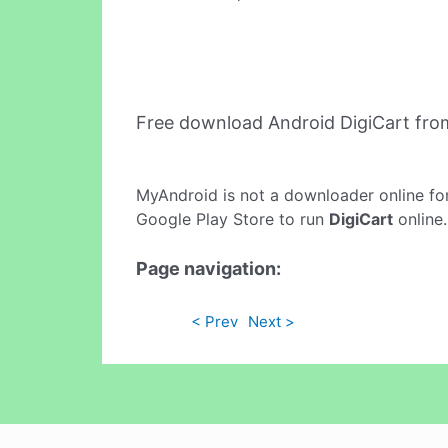
Free download Android DigiCart fr
MyAndroid is not a downloader online fo
Google Play Store to run
DigiCart
online.
Page navigation:
< Prev
Next >