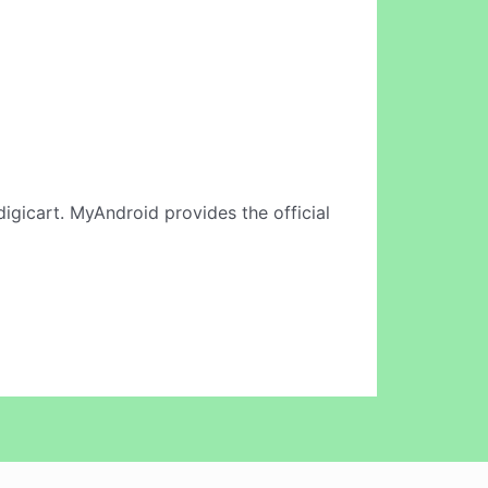
igicart. MyAndroid provides the official