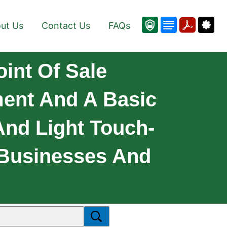
ut Us
Contact Us
FAQs
oint Of Sale
ment And A Basic
 And Light Touch-
 Businesses And