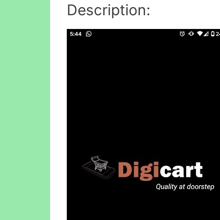
Description: