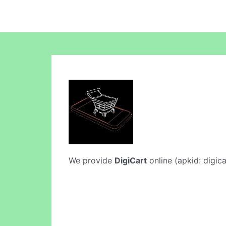
We provide
DigiCart
online (apkid: digica