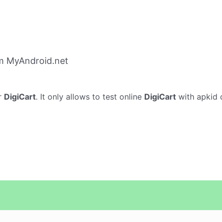
om MyAndroid.net
r
DigiCart
. It only allows to test online
DigiCart
with apkid d