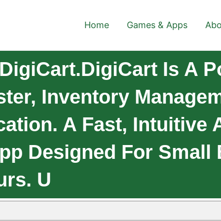
Home
Games & Apps
Abo
igiCart.DigiCart Is A P
ster, Inventory Manage
ation. A Fast, Intuitive
pp Designed For Small
urs. U