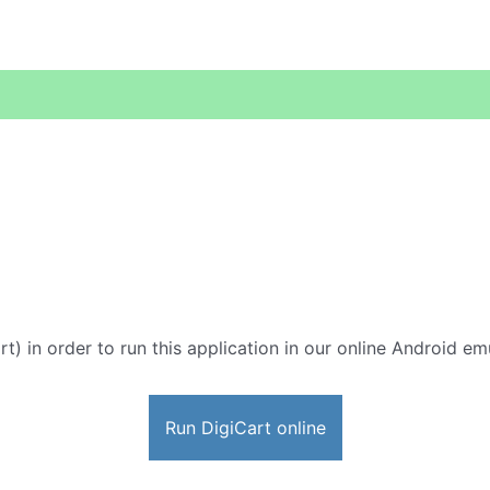
rt) in order to run this application in our online Android em
Run DigiCart online