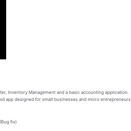
ister, Inventory Management and a basic accounting application.
droid app designed for small businesses and micro entrepreneurs
(Bug fix)