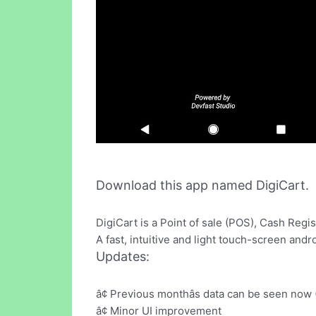
Download this app named DigiCart.
DigiCart is a Point of sale (POS), Cash Reg
A fast, intuitive and light touch-screen an
Updates:
â¢ Previous monthâs data can be seen now 
â¢ Minor UI improvement