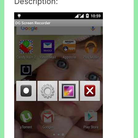
Description: