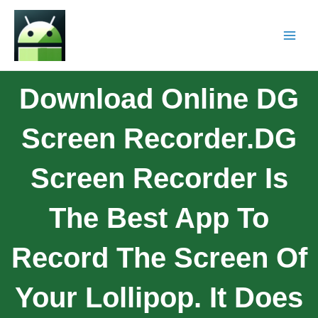
Download Online DG
Screen Recorder.DG
Screen Recorder Is
The Best App To
Record The Screen Of
Your Lollipop. It Does