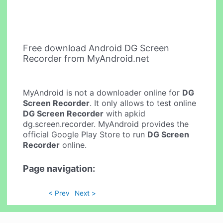
Free download Android DG Screen
Recorder from MyAndroid.net
MyAndroid is not a downloader online for
DG
Screen Recorder
. It only allows to test online
DG Screen Recorder
with apkid
dg.screen.recorder. MyAndroid provides the
official Google Play Store to run
DG Screen
Recorder
online.
Page navigation:
< Prev
Next >