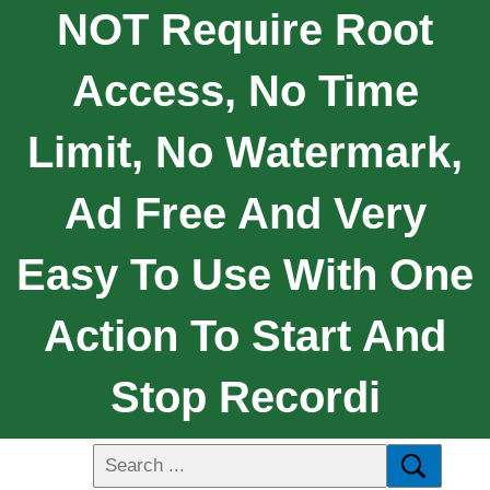
NOT Require Root
Access, No Time
Limit, No Watermark,
Ad Free And Very
Easy To Use With One
Action To Start And
Stop Recordi