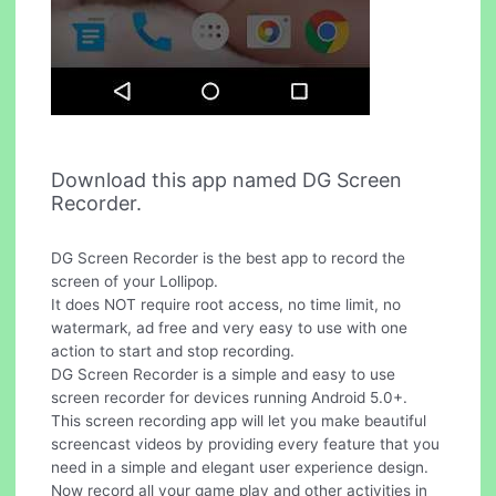
Download this app named DG Screen
Recorder.
DG Screen Recorder is the best app to record the
screen of your Lollipop.
It does NOT require root access, no time limit, no
watermark, ad free and very easy to use with one
action to start and stop recording.
DG Screen Recorder is a simple and easy to use
screen recorder for devices running Android 5.0+.
This screen recording app will let you make beautiful
screencast videos by providing every feature that you
need in a simple and elegant user experience design.
Now record all your game play and other activities in