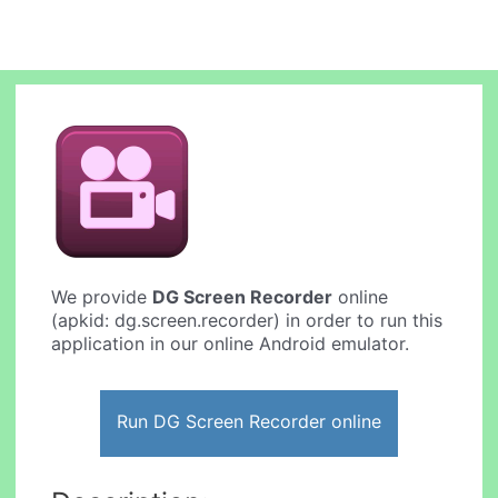
We provide
DG Screen Recorder
online
(apkid: dg.screen.recorder) in order to run this
application in our online Android emulator.
Run DG Screen Recorder online