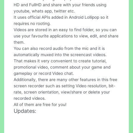
HD and FullHD and share with your friends using
youtube, whats app, twitter etc.
It uses official APIs added in Android Lollipop so it
requires no rooting.
Videos are stored in an easy to find folder, so you can
use your favourite applications to view, edit, and share
them.
You can also record audio from the mic and it is
automatically muxed into the screencast videos.
That makes it very convenient to create tutorial,
promotional video, comment about your game and
gameplay or record Video chat.
Additionally, there are many other features in this free
screen recorder such as setting Video resolution, bit-
rate, screen orientation, view/share or delete your
recorded videos.
All of them are free for you!
Updates: