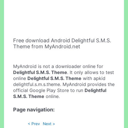
Free download Android Delightful S.M.S.
Theme from MyAndroid.net
MyAndroid is not a downloader online for
Delightful S.M.S. Theme
. It only allows to test
online
Delightful S.M.S. Theme
with apkid
delightful.s.m.s.theme. MyAndroid provides the
official Google Play Store to run
Delightful
S.M.S. Theme
online.
Page navigation:
< Prev
Next >