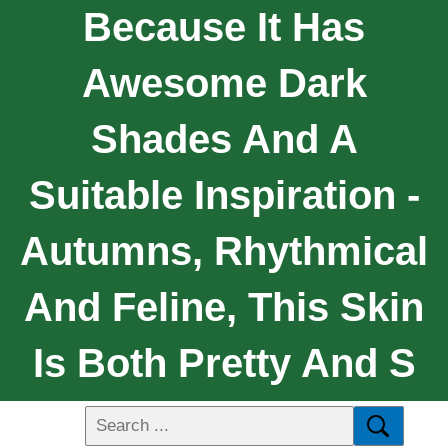
Because It Has
Awesome Dark
Shades And A
Suitable Inspiration -
Autumns, Rhythmical
And Feline, This Skin
Is Both Pretty And S