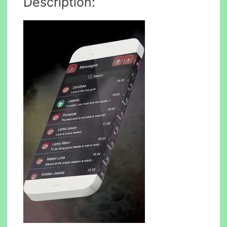
Description: