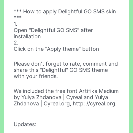
*** How to apply Delightful GO SMS skin
***
1.
Open "Delightful GO SMS" after
installation
2.
Click on the "Apply theme" button
Please don't forget to rate, comment and
share this "Delightful" GO SMS theme
with your friends.
We included the free font Artifika Medium
by Yulya Zhdanova | Cyreal and Yulya
Zhdanova | Cyreal.org, http: //cyreal.org.
Updates: