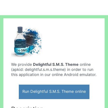
We provide
Delightful S.M.S. Theme
online
(apkid: delightful.s.m.s.theme) in order to run
this application in our online Android emulator.
Run Delightful S.M.S. Theme online