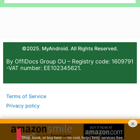
©2025. MyAndroid. All Rights Reserved.
By OffiDocs Group OU – Registry code: 1609791
-VAT number: EE102345621.
Terms of Service
Privacy policy
×
Shop, book, or buy here — no cost, helps keep services free.