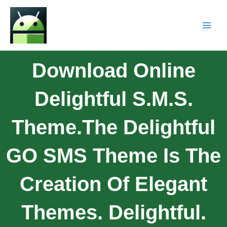
Download Online
Delightful S.M.S.
Theme.The Delightful
GO SMS Theme Is The
Creation Of Elegant
Themes. Delightful.