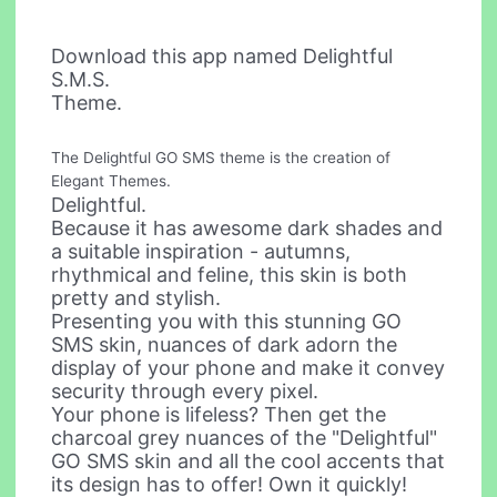
Download this app named Delightful
S.M.S.
Theme.
The Delightful GO SMS theme is the creation of
Elegant Themes.
Delightful.
Because it has awesome dark shades and
a suitable inspiration - autumns,
rhythmical and feline, this skin is both
pretty and stylish.
Presenting you with this stunning GO
SMS skin, nuances of dark adorn the
display of your phone and make it convey
security through every pixel.
Your phone is lifeless? Then get the
charcoal grey nuances of the "Delightful"
GO SMS skin and all the cool accents that
its design has to offer! Own it quickly!