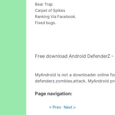
Bear Trap
Carpet of Spikes
Ranking Via Facebook.
Fixed bugs.
Free download Android DefenderZ -
MyAndroid is not a downloader online fo
defenderz.zombies.attack. MyAndroid pro
Page navigation:
< Prev
Next >