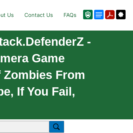
ut Us
Contact Us
FAQs
tack.DefenderZ -
Camera Game
f Zombies From
, If You Fail,