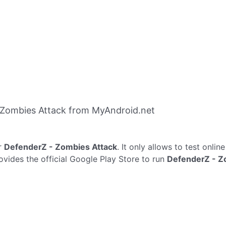
 Zombies Attack from MyAndroid.net
r
DefenderZ - Zombies Attack
. It only allows to test onlin
vides the official Google Play Store to run
DefenderZ - Z