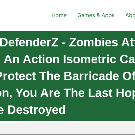
Home
Games & Apps
Abo
DefenderZ - Zombies At
s An Action Isometric 
rotect The Barricade O
, You Are The Last Hope
Be Destroyed