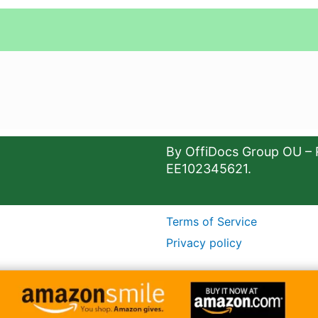
By OffiDocs Group OU – 
EE102345621.
Terms of Service
Privacy policy