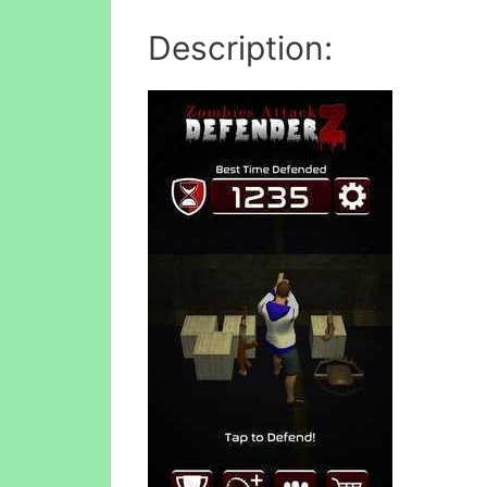
Description: