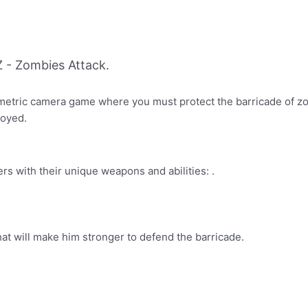
 - Zombies Attack.
ometric camera game where you must protect the barricade of z
royed.
rs with their unique weapons and abilities: .
at will make him stronger to defend the barricade.