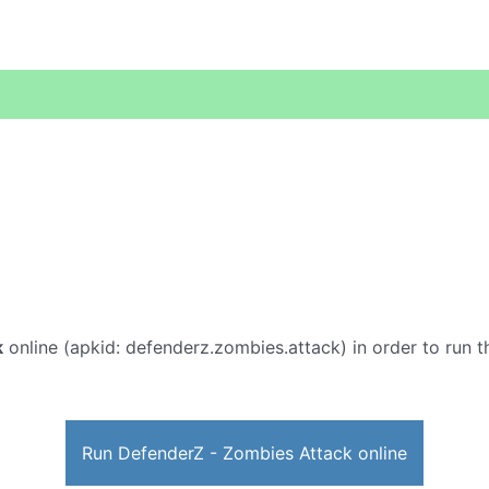
k
online (apkid: defenderz.zombies.attack) in order to run th
Run DefenderZ - Zombies Attack online