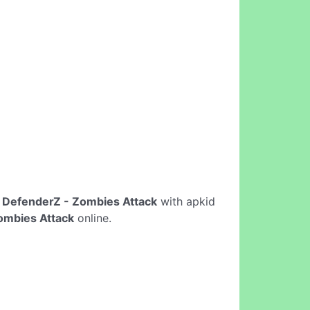
e
DefenderZ - Zombies Attack
with apkid
ombies Attack
online.