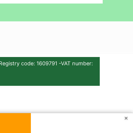
Registry code: 1609791 -VAT number:
×