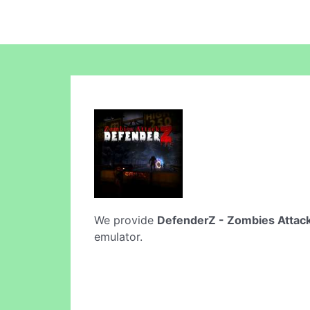
We provide
DefenderZ - Zombies Attac
emulator.