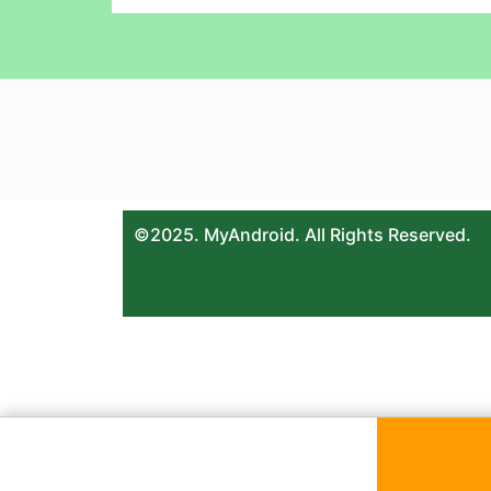
©2025. MyAndroid. All Rights Reserved.