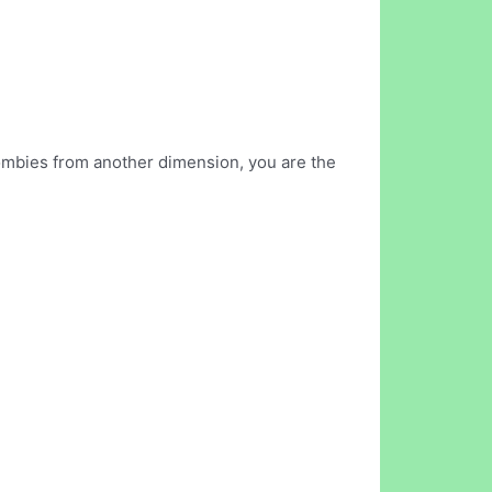
ombies from another dimension, you are the