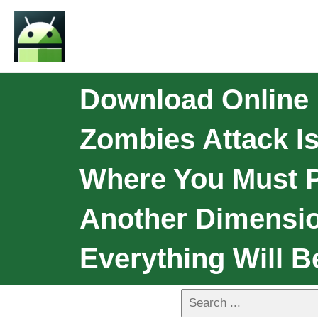
Download Online 
Zombies Attack I
Where You Must P
Another Dimension
Everything Will 