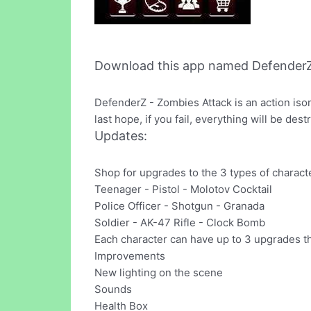
Download this app named DefenderZ
DefenderZ - Zombies Attack is an action is
last hope, if you fail, everything will be dest
Updates:
Shop for upgrades to the 3 types of characte
Teenager - Pistol - Molotov Cocktail
Police Officer - Shotgun - Granada
Soldier - AK-47 Rifle - Clock Bomb
Each character can have up to 3 upgrades th
Improvements
New lighting on the scene
Sounds
Health Box