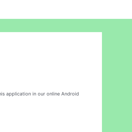
is application in our online Android