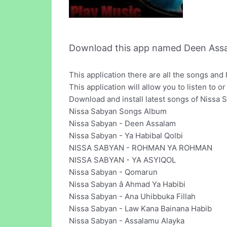
Download this app named Deen Assa
This application there are all the songs and 
This application will allow you to listen to 
Download and install latest songs of Nissa 
Nissa Sabyan Songs Album
Nissa Sabyan - Deen Assalam
Nissa Sabyan - Ya Habibal Qolbi
NISSA SABYAN - ROHMAN YA ROHMAN
NISSA SABYAN - YA ASYIQOL
Nissa Sabyan - Qomarun
Nissa Sabyan â Ahmad Ya Habibi
Nissa Sabyan - Ana Uhibbuka Fillah
Nissa Sabyan - Law Kana Bainana Habib
Nissa Sabyan - Assalamu Alayka