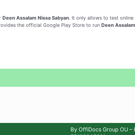
r
Deen Assalam Nissa Sabyan
. It only allows to test online
ovides the official Google Play Store to run
Deen Assalam
By OffiDocs Group OU – 