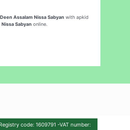
Deen Assalam Nissa Sabyan
with apkid
 Nissa Sabyan
online.
Registry code: 1609791 -VAT number: