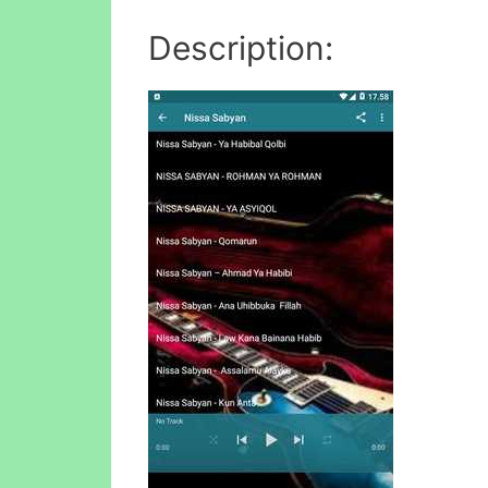
Description: