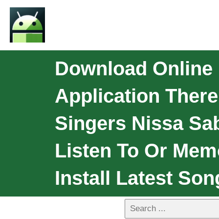
Download Online 
Application There
Singers Nissa Sab
Listen To Or Mem
Install Latest Son