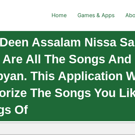
Home
Games & Apps
Abo
Deen Assalam Nissa Sa
 Are All The Songs And 
yan. This Application W
orize The Songs You Li
gs Of