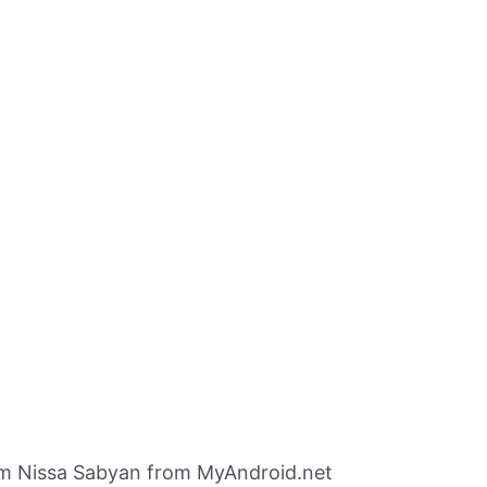
m Nissa Sabyan from MyAndroid.net