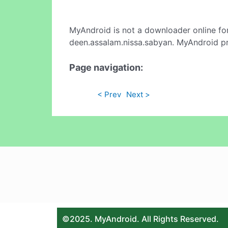
MyAndroid is not a downloader online fo
deen.assalam.nissa.sabyan. MyAndroid pr
Page navigation:
< Prev
Next >
©2025. MyAndroid. All Rights Reserved.