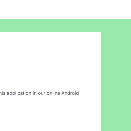
his application in our online Android