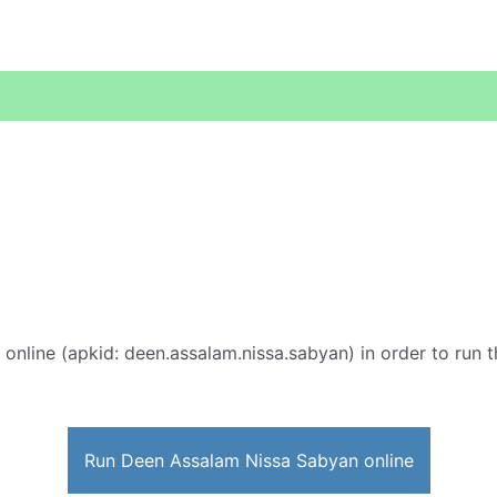
online (apkid: deen.assalam.nissa.sabyan) in order to run t
Run Deen Assalam Nissa Sabyan online