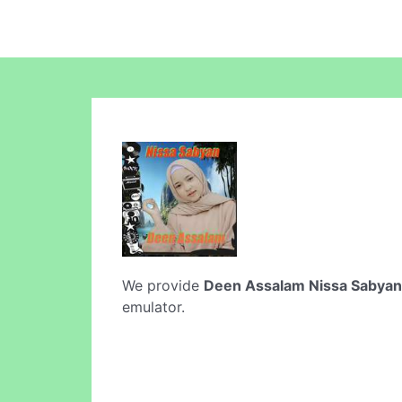
We provide
Deen Assalam Nissa Sabyan
emulator.