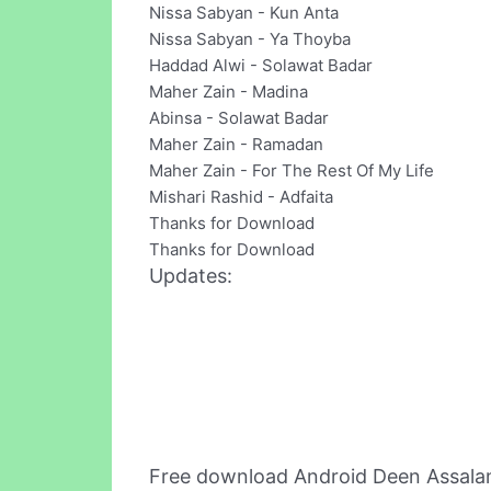
Nissa Sabyan - Kun Anta
Nissa Sabyan - Ya Thoyba
Haddad Alwi - Solawat Badar
Maher Zain - Madina
Abinsa - Solawat Badar
Maher Zain - Ramadan
Maher Zain - For The Rest Of My Life
Mishari Rashid - Adfaita
Thanks for Download
Thanks for Download
Updates:
Free download Android Deen Assala