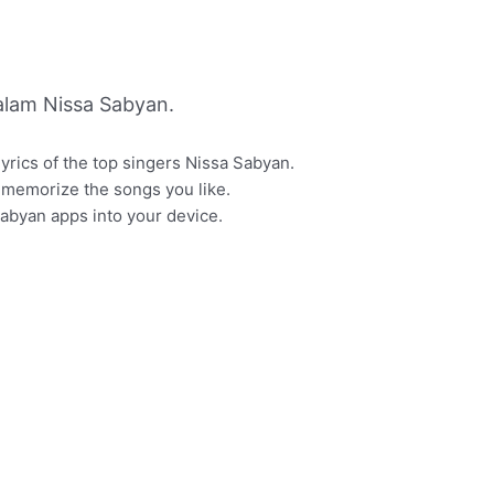
lam Nissa Sabyan.
lyrics of the top singers Nissa Sabyan.
or memorize the songs you like.
Sabyan apps into your device.