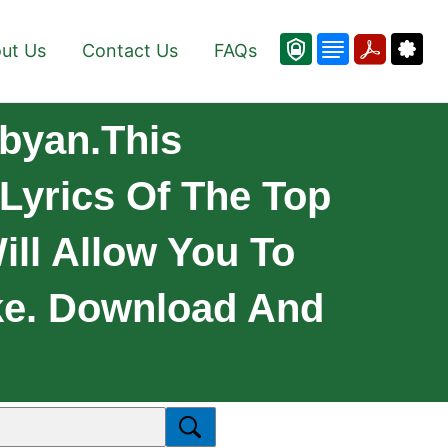
ut Us
Contact Us
FAQs
byan.This
Lyrics Of The Top
ill Allow You To
ke. Download And