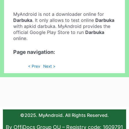
MyAndroid is not a downloader online for
Darbuka
. It only allows to test online
Darbuka
with apkid darbuka. MyAndroid provides the
official Google Play Store to run
Darbuka
online.
Page navigation:
< Prev
Next >
©2025. MyAndroid. All Rights Reserved.
By OffiDocs Group OU – Registry code: 1609791