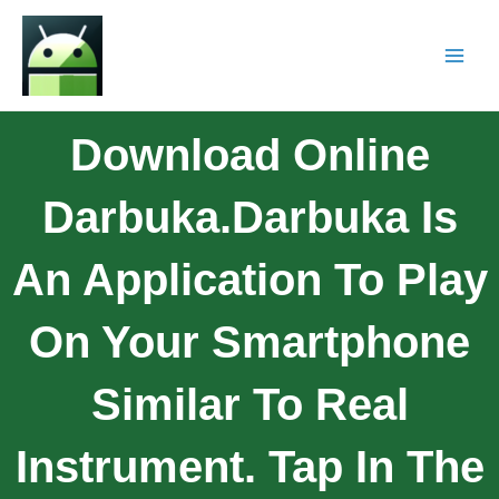
Download Online
Darbuka.Darbuka Is
An Application To Play
On Your Smartphone
Similar To Real
Instrument. Tap In The