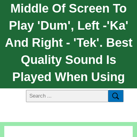
Middle Of Screen To
Play 'dum', Left -'ka'
And Right - 'tek'. Best
Quality Sound Is
Played When Using