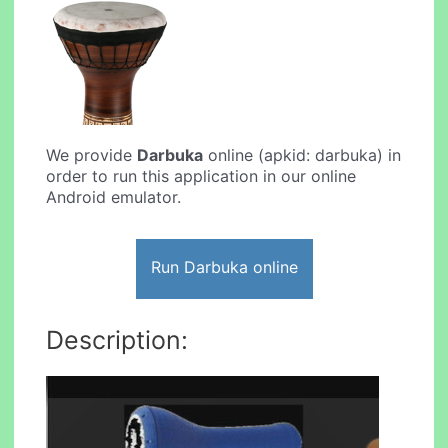
We provide
Darbuka
online (apkid: darbuka) in
order to run this application in our online
Android emulator.
Run Darbuka online
Description: