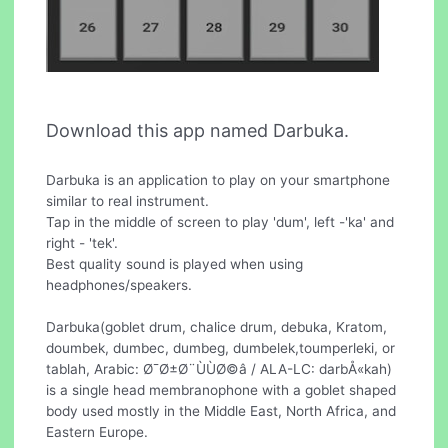
Download this app named Darbuka.
Darbuka is an application to play on your smartphone
similar to real instrument.
Tap in the middle of screen to play 'dum', left -'ka' and
right - 'tek'.
Best quality sound is played when using
headphones/speakers.
Darbuka(goblet drum, chalice drum, debuka, Kratom,
doumbek, dumbec, dumbeg, dumbelek,toumperleki, or
tablah, Arabic: Ø¯Ø±Ø¨ÙÙØ©â / ALA-LC: darbÅ«kah)
is a single head membranophone with a goblet shaped
body used mostly in the Middle East, North Africa, and
Eastern Europe.