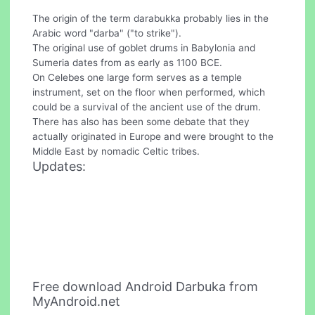
The origin of the term darabukka probably lies in the
Arabic word "darba" ("to strike").
The original use of goblet drums in Babylonia and
Sumeria dates from as early as 1100 BCE.
On Celebes one large form serves as a temple
instrument, set on the floor when performed, which
could be a survival of the ancient use of the drum.
There has also has been some debate that they
actually originated in Europe and were brought to the
Middle East by nomadic Celtic tribes.
Updates:
Free download Android Darbuka from
MyAndroid.net