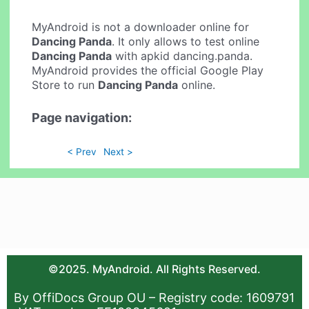
MyAndroid is not a downloader online for
Dancing Panda
. It only allows to test online
Dancing Panda
with apkid dancing.panda.
MyAndroid provides the official Google Play
Store to run
Dancing Panda
online.
Page navigation:
< Prev
Next >
©2025. MyAndroid. All Rights Reserved.
By OffiDocs Group OU – Registry code: 1609791