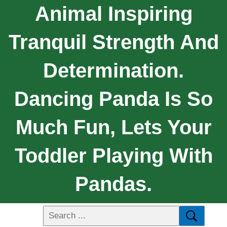
Animal Inspiring
Tranquil Strength And
Determination.
Dancing Panda Is So
Much Fun, Lets Your
Toddler Playing With
Pandas.