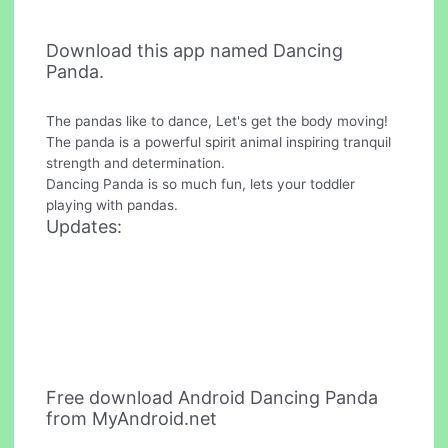
Download this app named Dancing
Panda.
The pandas like to dance, Let's get the body moving!
The panda is a powerful spirit animal inspiring tranquil
strength and determination.
Dancing Panda is so much fun, lets your toddler
playing with pandas.
Updates:
Free download Android Dancing Panda
from MyAndroid.net