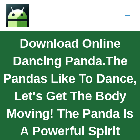
Download Online
Dancing Panda.The
Pandas Like To Dance,
Let's Get The Body
Moving! The Panda Is
A Powerful Spirit