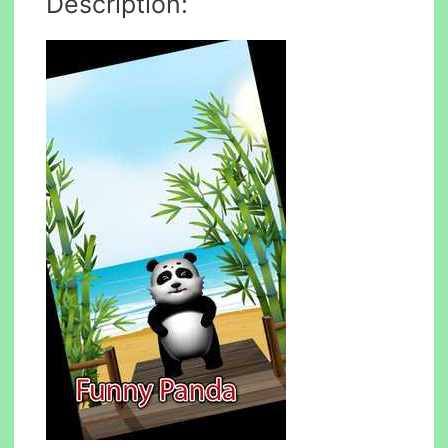
Description: