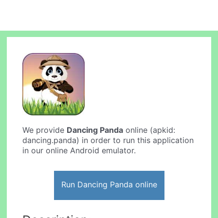
We provide
Dancing Panda
online (apkid:
dancing.panda) in order to run this application
in our online Android emulator.
Run Dancing Panda online