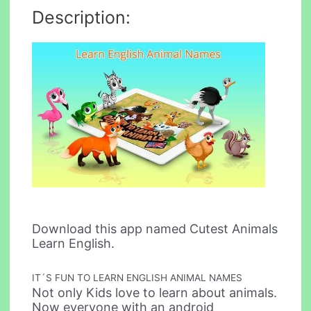
Description:
Download this app named Cutest Animals
Learn English.
IT´S FUN TO LEARN ENGLISH ANIMAL NAMES
Not only Kids love to learn about animals.
Now everyone with an android