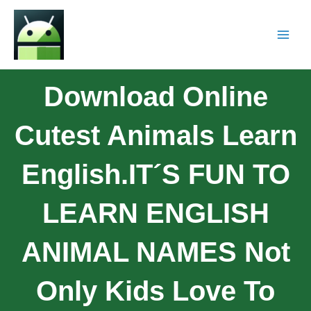
Download Online
Cutest Animals Learn
English.IT´S FUN TO
LEARN ENGLISH
ANIMAL NAMES Not
Only Kids Love To