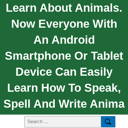
Learn About Animals.
Now Everyone With
An Android
Smartphone Or Tablet
Device Can Easily
Learn How To Speak,
Spell And Write Anima