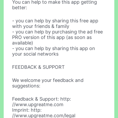
You can help to make this app getting
better:
- you can help by sharing this free app
with your friends & family
- you can help by purchasing the ad free
PRO version of this app (as soon as
available)
- you can help by sharing this app on
your social networks
FEEDBACK & SUPPORT
We welcome your feedback and
suggestions:
Feedback & Support: http:
//www.upgreatme.com
Imprint: http:
//www.upgreatme.com/legal