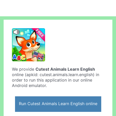
We provide
Cutest Animals Learn English
online (apkid: cutest.animals.learn.english) in
order to run this application in our online
Android emulator.
Run Cutest Animals Learn English online