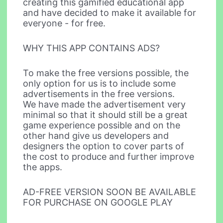
creating this gamified educational app
and have decided to make it available for
everyone - for free.
WHY THIS APP CONTAINS ADS?
To make the free versions possible, the
only option for us is to include some
advertisements in the free versions.
We have made the advertisement very
minimal so that it should still be a great
game experience possible and on the
other hand give us developers and
designers the option to cover parts of
the cost to produce and further improve
the apps.
AD-FREE VERSION SOON BE AVAILABLE
FOR PURCHASE ON GOOGLE PLAY