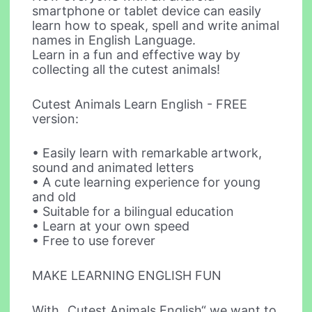
smartphone or tablet device can easily
learn how to speak, spell and write animal
names in English Language.
Learn in a fun and effective way by
collecting all the cutest animals!
Cutest Animals Learn English - FREE
version:
• Easily learn with remarkable artwork,
sound and animated letters
• A cute learning experience for young
and old
• Suitable for a bilingual education
• Learn at your own speed
• Free to use forever
MAKE LEARNING ENGLISH FUN
With „Cutest Animals English“ we want to