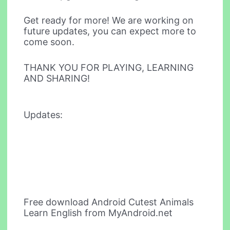
Get ready for more! We are working on
future updates, you can expect more to
come soon.
THANK YOU FOR PLAYING, LEARNING
AND SHARING!
Updates:
Free download Android Cutest Animals
Learn English from MyAndroid.net