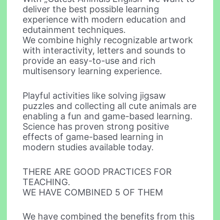
deliver the best possible learning
experience with modern education and
edutainment techniques.
We combine highly recognizable artwork
with interactivity, letters and sounds to
provide an easy-to-use and rich
multisensory learning experience.
Playful activities like solving jigsaw
puzzles and collecting all cute animals are
enabling a fun and game-based learning.
Science has proven strong positive
effects of game-based learning in
modern studies available today.
THERE ARE GOOD PRACTICES FOR
TEACHING.
WE HAVE COMBINED 5 OF THEM
We have combined the benefits from this