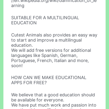
//en.wikipedia.org/wiki/Gamification_of_le
arning
SUITABLE FOR A MULTILINGUAL
EDUCATION
Cutest Animals also provides an easy way
to start and improve a multilingual
education.
We will add free versions for additional
languages like Spanish, German,
Portuguese, French, Italian and more,
soon!
HOW CAN WE MAKE EDUCATIONAL
APPS FOR FREE?
We believe that a good education should
be available for everyone.
We have put much work and passion into