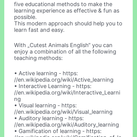
five educational methods to make the
learning experience as effective & fun as
possible.
This modern approach should help you to
learn fast and easy.
With „Cutest Animals English“ you can
enjoy a combination of all the following
teaching methods:
• Active learning - https:
//en.wikipedia.org/wiki/Active_learning
• Interactive Learning - https:
//en.wikipedia.org/wiki/Interactive_Learni
ng
• Visual learning - https:
//en.wikipedia.org/wiki/Visual_learning
• Auditory learning - https:
//en.wikipedia.org/wiki/Auditory_learning
• Gamification of learning - https: