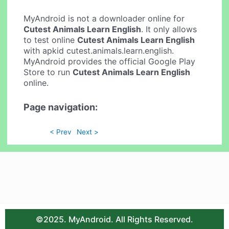
MyAndroid is not a downloader online for
Cutest Animals Learn English
. It only allows
to test online
Cutest Animals Learn English
with apkid cutest.animals.learn.english.
MyAndroid provides the official Google Play
Store to run
Cutest Animals Learn English
online.
Page navigation:
< Prev
Next >
©2025. MyAndroid. All Rights Reserved.