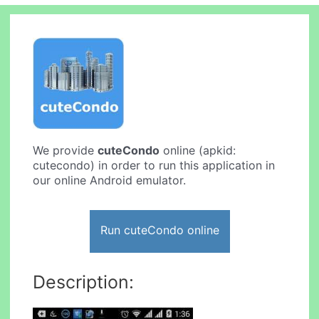
We provide
cuteCondo
online (apkid:
cutecondo) in order to run this application in
our online Android emulator.
Run cuteCondo online
Description: