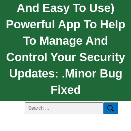
And Easy To Use)
Powerful App To Help
To Manage And
Control Your Security
Updates: .Minor Bug
Fixed