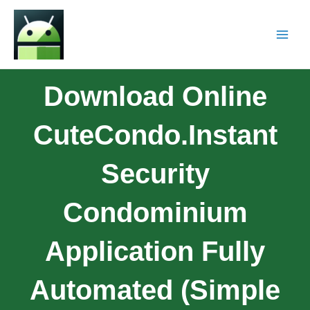
Download Online
CuteCondo.Instant
Security
Condominium
Application Fully
Automated (Simple