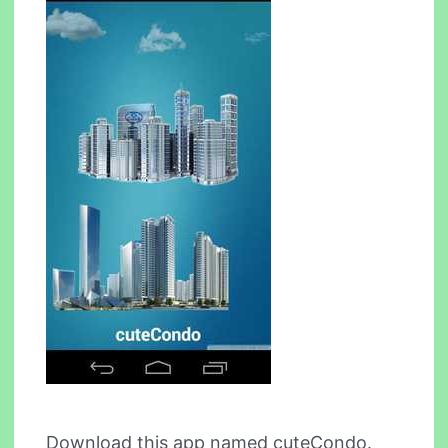
Download this app named cuteCondo.