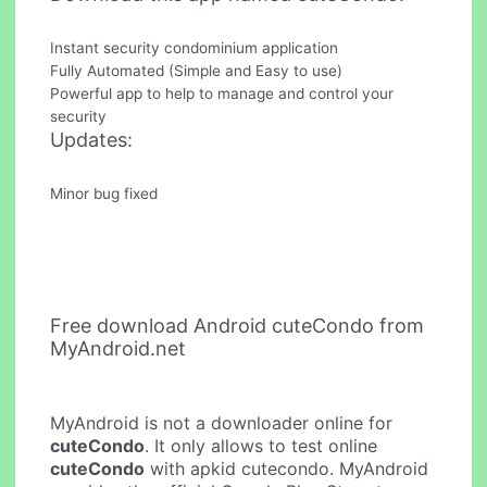
Instant security condominium application
Fully Automated (Simple and Easy to use)
Powerful app to help to manage and control your
security
Updates:
Minor bug fixed
Free download Android cuteCondo from
MyAndroid.net
MyAndroid is not a downloader online for
cuteCondo
. It only allows to test online
cuteCondo
with apkid cutecondo. MyAndroid