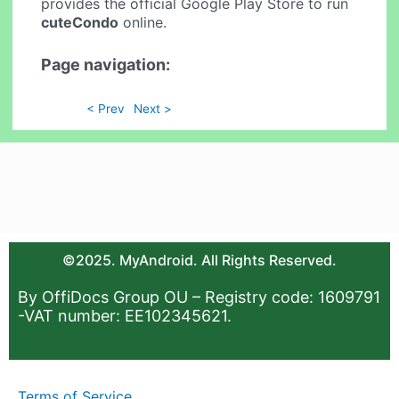
provides the official Google Play Store to run
cuteCondo
online.
Page navigation:
< Prev
Next >
©2025. MyAndroid. All Rights Reserved.
By OffiDocs Group OU – Registry code: 1609791
-VAT number: EE102345621.
Terms of Service