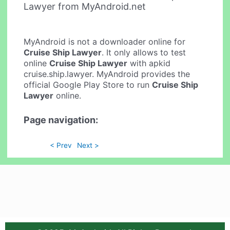
Lawyer from MyAndroid.net
MyAndroid is not a downloader online for
Cruise Ship Lawyer
. It only allows to test
online
Cruise Ship Lawyer
with apkid
cruise.ship.lawyer. MyAndroid provides the
official Google Play Store to run
Cruise Ship
Lawyer
online.
Page navigation:
< Prev
Next >