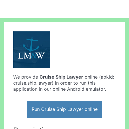
We provide
Cruise Ship Lawyer
online (apkid:
cruise.ship.lawyer) in order to run this
application in our online Android emulator.
Run Cruise Ship Lawyer online