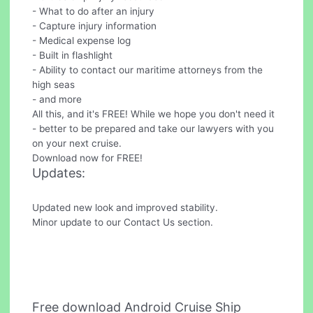
- What to do after an injury
- Capture injury information
- Medical expense log
- Built in flashlight
- Ability to contact our maritime attorneys from the
high seas
- and more
All this, and it's FREE! While we hope you don't need it
- better to be prepared and take our lawyers with you
on your next cruise.
Download now for FREE!
Updates:
Updated new look and improved stability.
Minor update to our Contact Us section.
Free download Android Cruise Ship