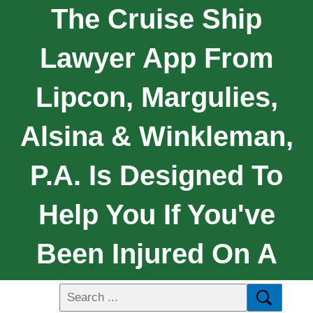
The Cruise Ship
Lawyer App From
Lipcon, Margulies,
Alsina & Winkleman,
P.A. Is Designed To
Help You If You've
Been Injured On A