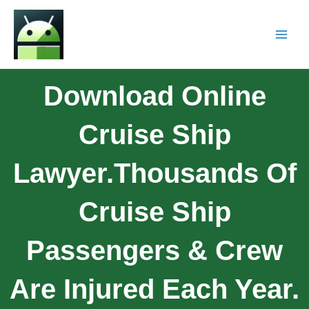
Download Online
Cruise Ship
Lawyer.Thousands Of
Cruise Ship
Passengers & Crew
Are Injured Each Year.