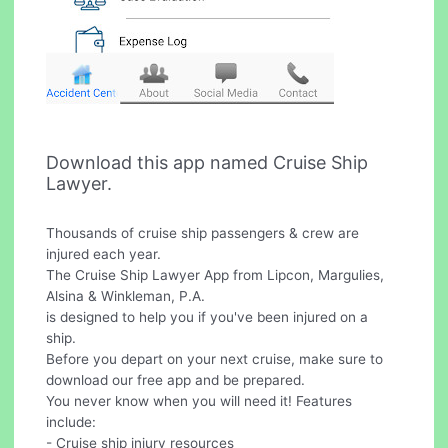
Download this app named Cruise Ship
Lawyer.
Thousands of cruise ship passengers & crew are
injured each year.
The Cruise Ship Lawyer App from Lipcon, Margulies,
Alsina & Winkleman, P.A.
is designed to help you if you've been injured on a
ship.
Before you depart on your next cruise, make sure to
download our free app and be prepared.
You never know when you will need it! Features
include:
- Cruise ship injury resources