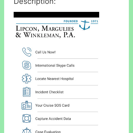
Description: