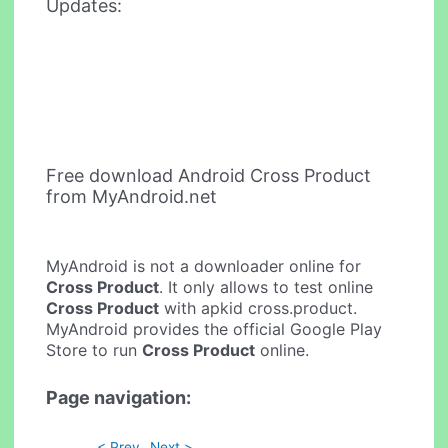
Updates:
Free download Android Cross Product
from MyAndroid.net
MyAndroid is not a downloader online for
Cross Product
. It only allows to test online
Cross Product
with apkid cross.product.
MyAndroid provides the official Google Play
Store to run
Cross Product
online.
Page navigation:
< Prev
Next >