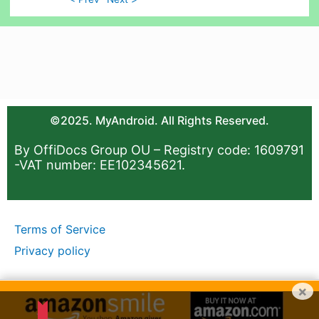
©2025. MyAndroid. All Rights Reserved.
By OffiDocs Group OU – Registry code: 1609791
-VAT number: EE102345621.
Terms of Service
Privacy policy
×