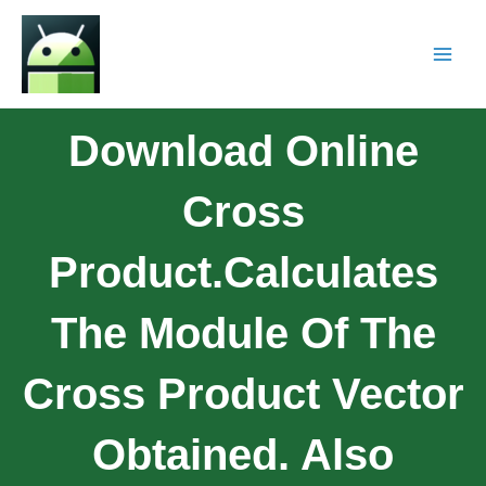
Download Online
Cross
Product.Calculates
The Module Of The
Cross Product Vector
Obtained. Also