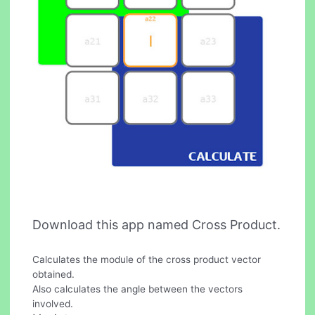
Download this app named Cross Product.
Calculates the module of the cross product vector
obtained.
Also calculates the angle between the vectors
involved.