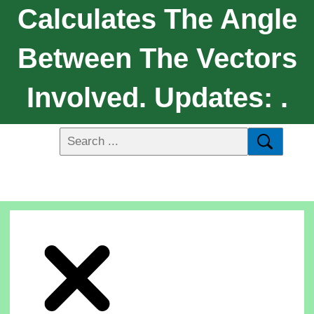
Calculates The Angle
Between The Vectors
Involved. Updates: .