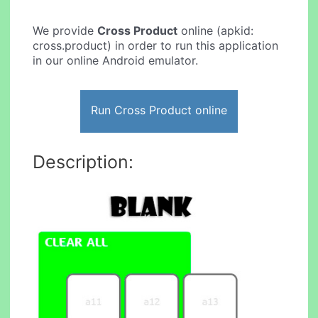
We provide
Cross Product
online (apkid:
cross.product) in order to run this application
in our online Android emulator.
Run Cross Product online
Description: