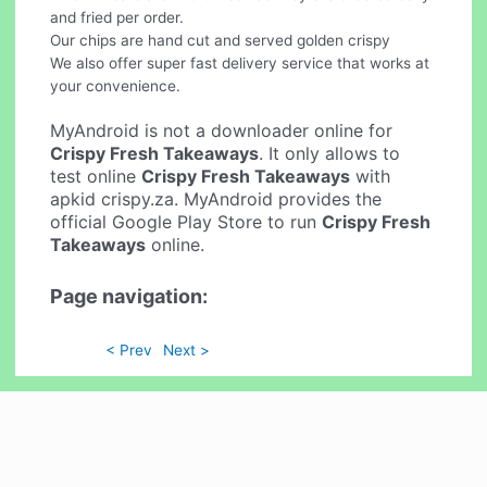
and fried per order.
Our chips are hand cut and served golden crispy
We also offer super fast delivery service that works at
your convenience.
MyAndroid is not a downloader online for
Crispy Fresh Takeaways
. It only allows to
test online
Crispy Fresh Takeaways
with
apkid crispy.za. MyAndroid provides the
official Google Play Store to run
Crispy Fresh
Takeaways
online.
Page navigation:
< Prev
Next >