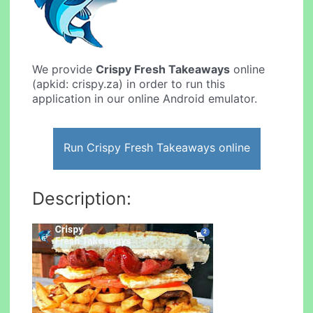
We provide
Crispy Fresh Takeaways
online
(apkid: crispy.za) in order to run this
application in our online Android emulator.
Run Crispy Fresh Takeaways online
Description: