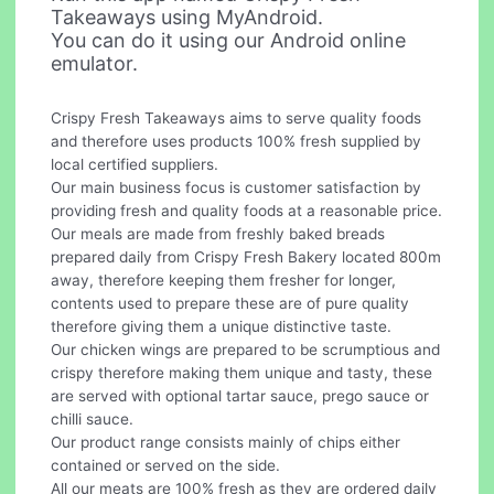
Takeaways using MyAndroid.
You can do it using our Android online
emulator.
Crispy Fresh Takeaways aims to serve quality foods
and therefore uses products 100% fresh supplied by
local certified suppliers.
Our main business focus is customer satisfaction by
providing fresh and quality foods at a reasonable price.
Our meals are made from freshly baked breads
prepared daily from Crispy Fresh Bakery located 800m
away, therefore keeping them fresher for longer,
contents used to prepare these are of pure quality
therefore giving them a unique distinctive taste.
Our chicken wings are prepared to be scrumptious and
crispy therefore making them unique and tasty, these
are served with optional tartar sauce, prego sauce or
chilli sauce.
Our product range consists mainly of chips either
contained or served on the side.
All our meats are 100% fresh as they are ordered daily