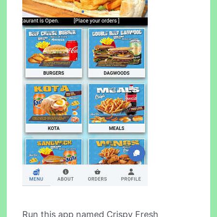
Run this app named Crispy Fresh