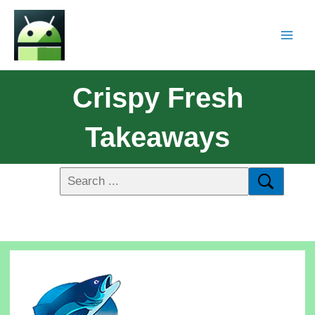
Crispy Fresh
Takeaways