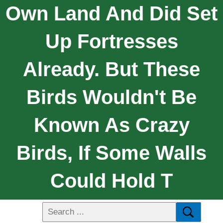
Own Land And Did Set
Up Fortresses
Already. But These
Birds Wouldn't Be
Known As Crazy
Birds, If Some Walls
Could Hold T