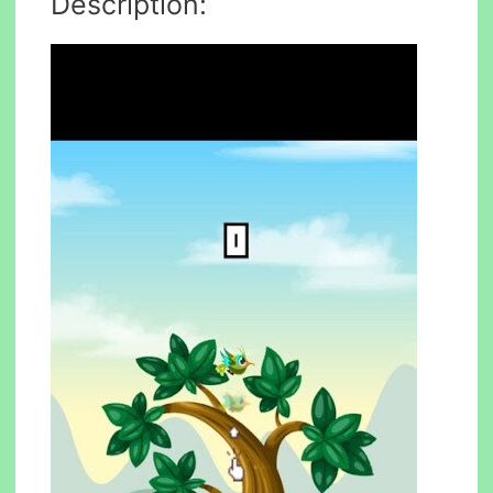
Description: