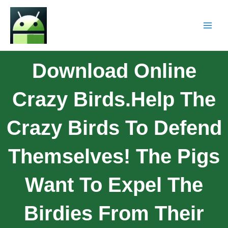
Download Online
Crazy Birds.Help The
Crazy Birds To Defend
Themselves! The Pigs
Want To Expel The
Birdies From Their