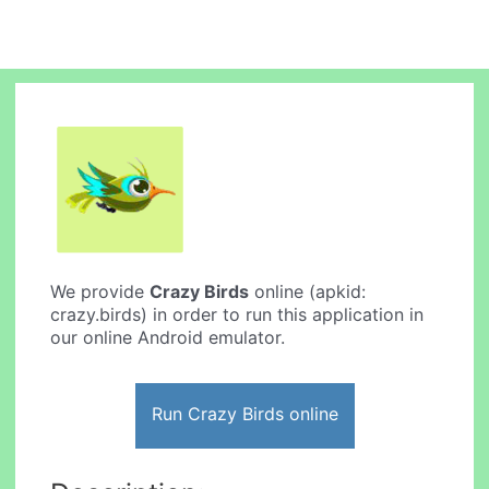
We provide
Crazy Birds
online (apkid:
crazy.birds) in order to run this application in
our online Android emulator.
Run Crazy Birds online