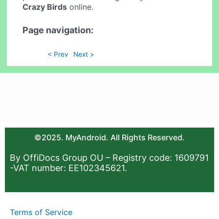
Crazy Birds
online.
Page navigation:
< Prev
Next >
©2025. MyAndroid. All Rights Reserved.
By OffiDocs Group OU – Registry code: 1609791
-VAT number: EE102345621.
Terms of Service