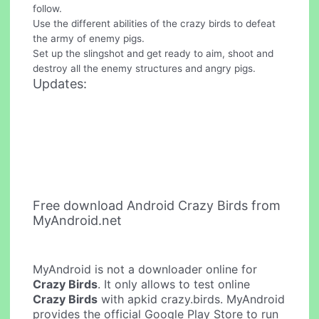
follow.
Use the different abilities of the crazy birds to defeat
the army of enemy pigs.
Set up the slingshot and get ready to aim, shoot and
destroy all the enemy structures and angry pigs.
Updates:
Free download Android Crazy Birds from
MyAndroid.net
MyAndroid is not a downloader online for
Crazy Birds
. It only allows to test online
Crazy Birds
with apkid crazy.birds. MyAndroid
provides the official Google Play Store to run