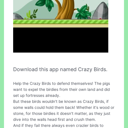
Download this app named Crazy Birds.
Help the Crazy Birds to defend themselves! The pigs
want to expel the birdies from their own land and did
set up fortresses already.
But these birds wouldn't be known as Crazy Birds, if
some walls could hold them back! Whether it's wood or
stone, for those birdies it doesn't matter, as they just
dive into the walls head first and crush them.
And if they fail there always even crazier birds to