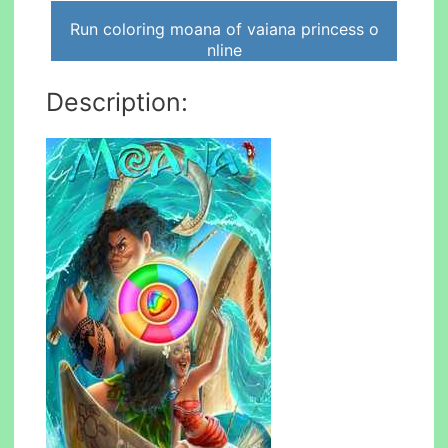
Run coloring moana of vaiana princess o
nline
Description: