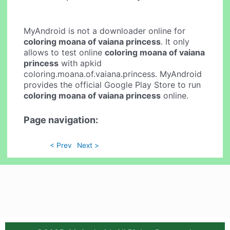
MyAndroid is not a downloader online for
coloring moana of vaiana princess
. It only
allows to test online
coloring moana of vaiana
princess
with apkid
coloring.moana.of.vaiana.princess. MyAndroid
provides the official Google Play Store to run
coloring moana of vaiana princess
online.
Page navigation:
< Prev
Next >