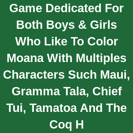
Game Dedicated For
Both Boys & Girls
Who Like To Color
Moana With Multiples
Characters Such Maui,
Gramma Tala, Chief
Tui, Tamatoa And The
Coq H