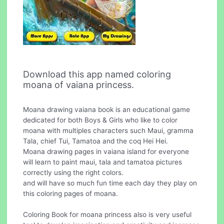
Download this app named coloring
moana of vaiana princess.
Moana drawing vaiana book is an educational game
dedicated for both Boys & Girls who like to color
moana with multiples characters such Maui, gramma
Tala, chief Tui, Tamatoa and the coq Hei Hei.
Moana drawing pages in vaiana island for everyone
will learn to paint maui, tala and tamatoa pictures
correctly using the right colors.
and will have so much fun time each day they play on
this coloring pages of moana.
Coloring Book for moana princess also is very useful