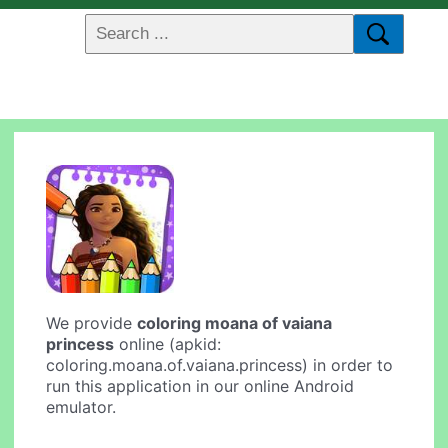
We provide
coloring moana of vaiana
princess
online (apkid:
coloring.moana.of.vaiana.princess) in order to
run this application in our online Android
emulator.