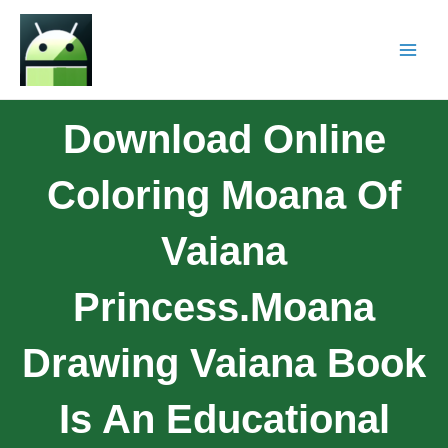
Download Online
Coloring Moana Of
Vaiana
Princess.Moana
Drawing Vaiana Book
Is An Educational