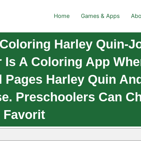
Home
Games & Apps
Abo
Coloring Harley Quin-Jo
r Is A Coloring App Whe
ul Pages Harley Quin An
e. Preschoolers Can C
 Favorit