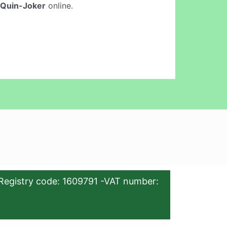
 Quin-Joker
online.
Registry code: 1609791 -VAT number: