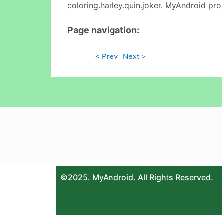
coloring.harley.quin.joker. MyAndroid pro
Page navigation:
< Prev
Next >
©2025. MyAndroid. All Rights Reserved.