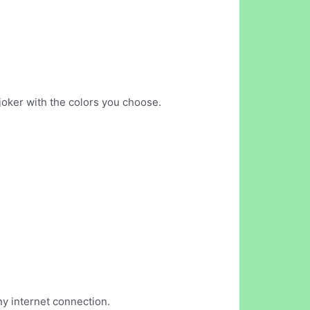
joker with the colors you choose.
ny internet connection.