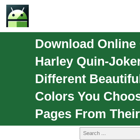
Download Online 
Harley Quin-Joke
Different Beautif
Colors You Choos
Pages From Their