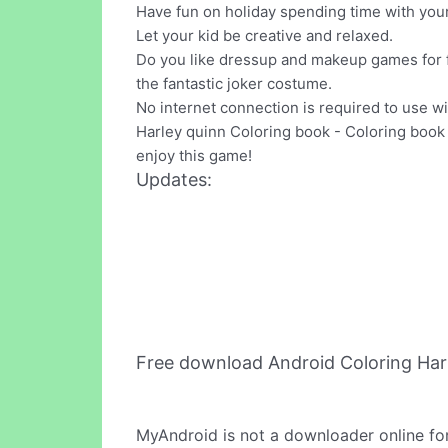
Have fun on holiday spending time with your 
Let your kid be creative and relaxed.
Do you like dressup and makeup games for fa
the fantastic joker costume.
No internet connection is required to use 
Harley quinn Coloring book - Coloring book f
enjoy this game!
Updates:
Free download Android Coloring Har
MyAndroid is not a downloader online fo