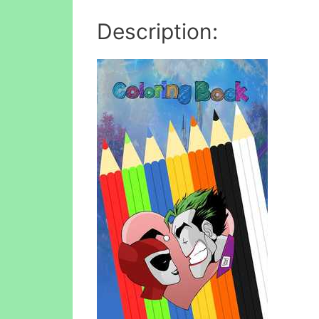
Description: