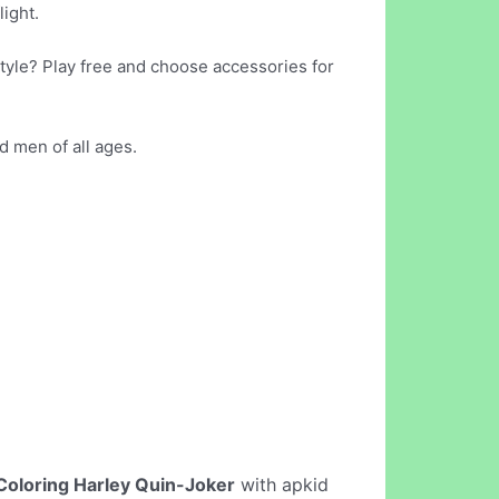
light.
tyle? Play free and choose accessories for
d men of all ages.
Coloring Harley Quin-Joker
with apkid