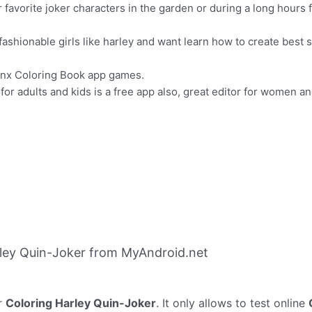
favorite joker characters in the garden or during a long hours f
shionable girls like harley and want learn how to create best s
winx Coloring Book app games.
or adults and kids is a free app also, great editor for women an
ley Quin-Joker from MyAndroid.net
r
Coloring Harley Quin-Joker
. It only allows to test online