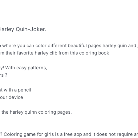
arley Quin-Joker.
p where you can color different beautiful pages harley quin and 
their favorite harley clib from this coloring book
ly! With easy patterns,
rs ?
nt with a pencil
your device
r the harley quinn coloring pages.
Coloring game for girls is a free app and it does not require a