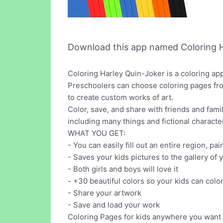
Download this app named Coloring H
Coloring Harley Quin-Joker is a coloring ap
Preschoolers can choose coloring pages from 
to create custom works of art.
Color, save, and share with friends and fami
including many things and fictional characte
WHAT YOU GET:
- You can easily fill out an entire region, pai
- Saves your kids pictures to the gallery of 
- Both girls and boys will love it
- +30 beautiful colors so your kids can colo
- Share your artwork
- Save and load your work
Coloring Pages for kids anywhere you want ? 