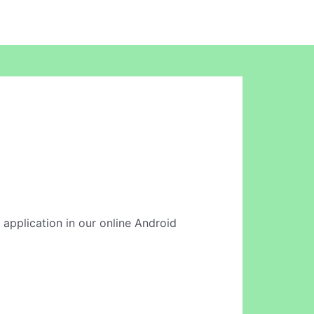
s application in our online Android