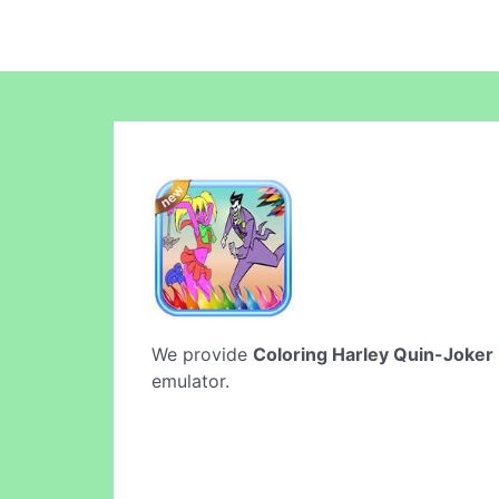
We provide
Coloring Harley Quin-Joker
emulator.