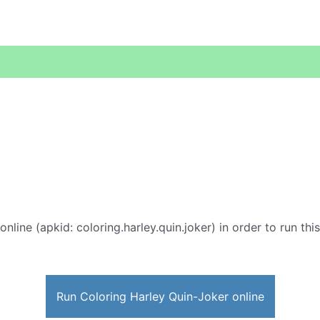
online (apkid: coloring.harley.quin.joker) in order to run thi
Run Coloring Harley Quin-Joker online