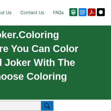
ut Us
Contact Us
FAQs
ker.Coloring
re You Can Color
d Joker With The
hoose Coloring