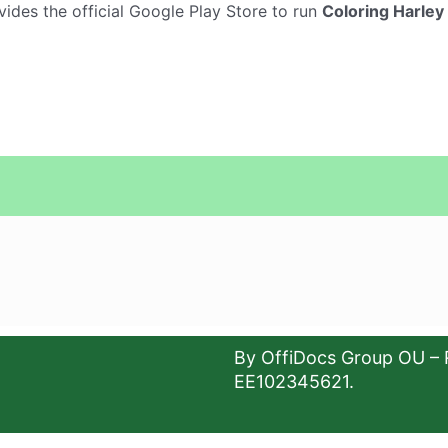
vides the official Google Play Store to run
Coloring Harley
By OffiDocs Group OU – 
EE102345621.