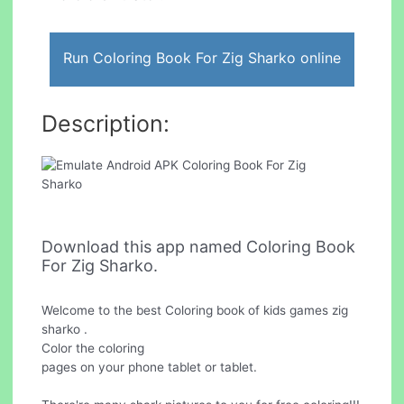
Run Coloring Book For Zig Sharko online
Description:
Download this app named Coloring Book
For Zig Sharko.
Welcome to the best Coloring book of kids games zig
sharko .
Color the coloring
pages on your phone tablet or tablet.