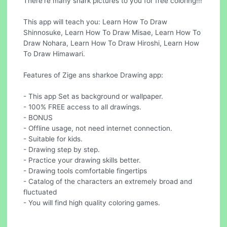
There're many shark pictures to you for free coloring!!!
This app will teach you: Learn How To Draw
Shinnosuke, Learn How To Draw Misae, Learn How To
Draw Nohara, Learn How To Draw Hiroshi, Learn How
To Draw Himawari.
Features of Zige ans sharkoe Drawing app:
- This app Set as background or wallpaper.
- 100% FREE access to all drawings.
- BONUS
- Offline usage, not need internet connection.
- Suitable for kids.
- Drawing step by step.
- Practice your drawing skills better.
- Drawing tools comfortable fingertips
- Catalog of the characters an extremely broad and
fluctuated
- You will find high quality coloring games.