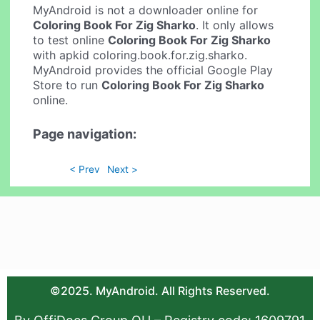
MyAndroid is not a downloader online for
Coloring Book For Zig Sharko
. It only allows
to test online
Coloring Book For Zig Sharko
with apkid coloring.book.for.zig.sharko.
MyAndroid provides the official Google Play
Store to run
Coloring Book For Zig Sharko
online.
Page navigation:
< Prev
Next >
©2025. MyAndroid. All Rights Reserved.