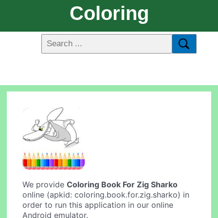
Coloring
We provide
Coloring Book For Zig Sharko
online (apkid: coloring.book.for.zig.sharko) in
order to run this application in our online
Android emulator.