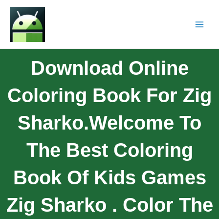
Download Online
Coloring Book For Zig
Sharko.Welcome To
The Best Coloring
Book Of Kids Games
Zig Sharko . Color The