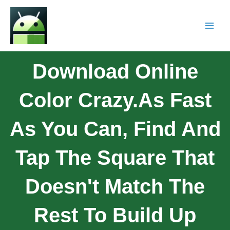
Download Online
Color Crazy.As Fast
As You Can, Find And
Tap The Square That
Doesn't Match The
Rest To Build Up