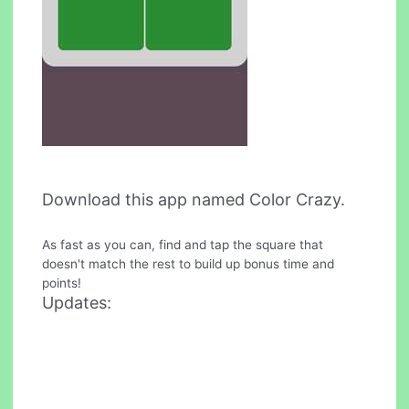
Download this app named Color Crazy.
As fast as you can, find and tap the square that
doesn't match the rest to build up bonus time and
points!
Updates: