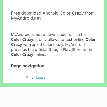
Free download Android Color Crazy from
MyAndroid.net
MyAndroid is not a downloader online for
Color Crazy
. It only allows to test online
Color
Crazy
with apkid color.crazy. MyAndroid
provides the official Google Play Store to run
Color Crazy
online.
Page navigation:
< Prev
Next >