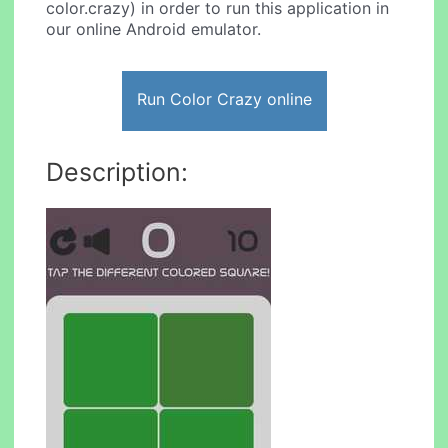
color.crazy) in order to run this application in
our online Android emulator.
Run Color Crazy online
Description: