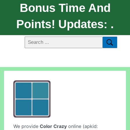
Bonus Time And
Points! Updates: .
We provide
Color Crazy
online (apkid: