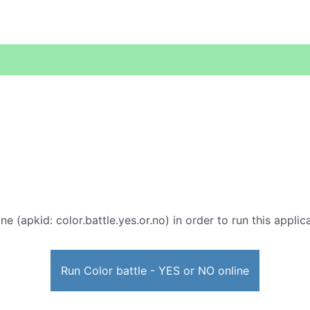
ne (apkid: color.battle.yes.or.no) in order to run this appli
Run Color battle - YES or NO online