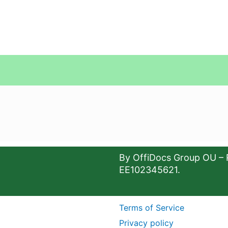
By OffiDocs Group OU – 
EE102345621.
Terms of Service
Privacy policy