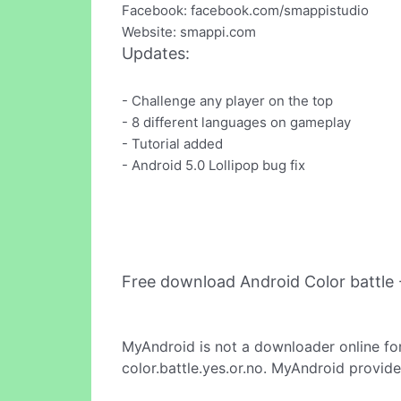
Facebook: facebook.com/smappistudio
Website: smappi.com
Updates:
- Challenge any player on the top
- 8 different languages on gameplay
- Tutorial added
- Android 5.0 Lollipop bug fix
Free download Android Color battle
MyAndroid is not a downloader online fo
color.battle.yes.or.no. MyAndroid provide