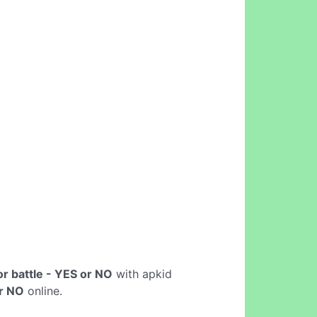
or battle - YES or NO
with apkid
or NO
online.