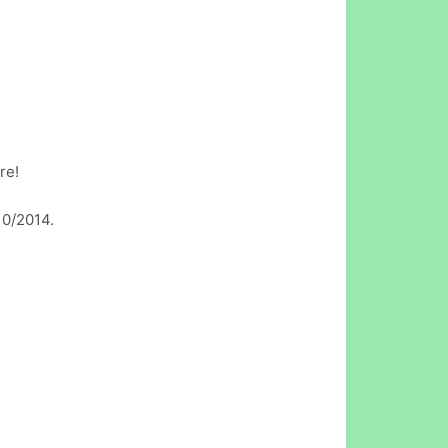
re!
10/2014.