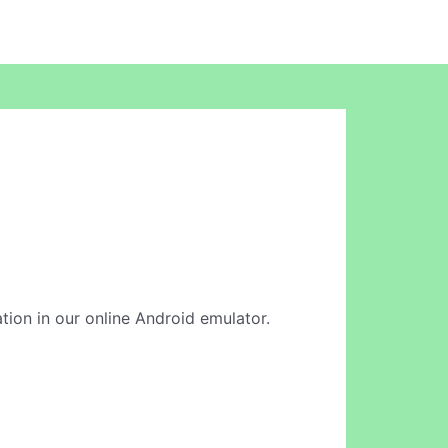
cation in our online Android emulator.