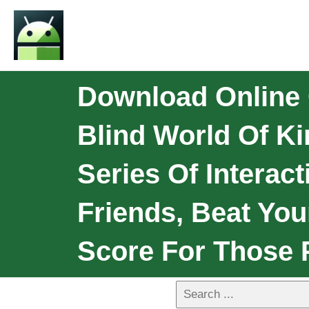
Download Online 
Blind World Of Ki
Series Of Interac
Friends, Beat You
Score For Those 