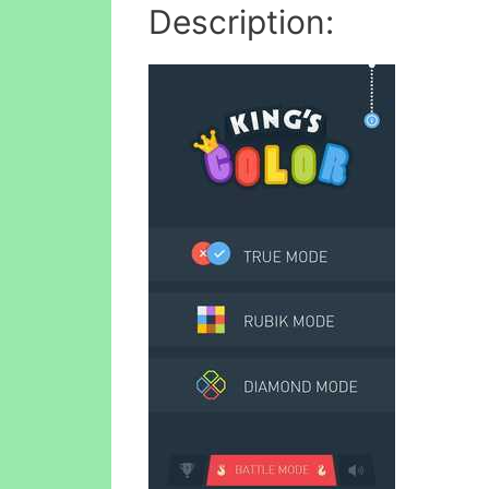
Description: