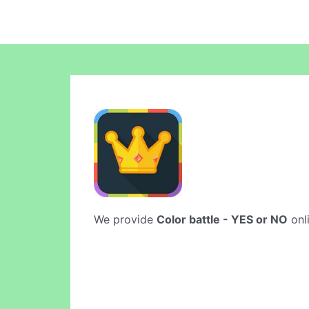
We provide
Color battle - YES or NO
onli