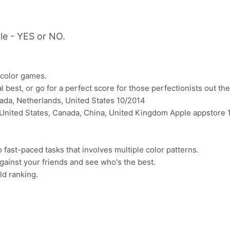
le - YES or NO.
e color games.
 best, or go for a perfect score for those perfectionists out the
ada, Netherlands, United States 10/2014
United States, Canada, China, United Kingdom Apple appstore 
o fast-paced tasks that involves multiple color patterns.
 against your friends and see who's the best.
ld ranking.