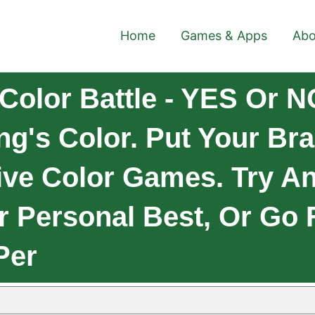
Home
Games & Apps
Abo
Color Battle - YES Or N
ng's Color. Put Your Bra
tive Color Games. Try A
r Personal Best, Or Go 
Per