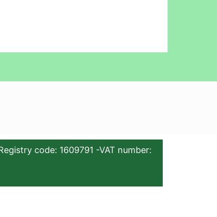
Registry code: 1609791 -VAT number: