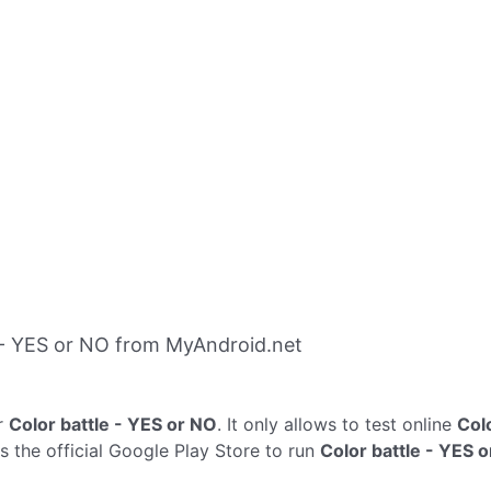
 - YES or NO from MyAndroid.net
r
Color battle - YES or NO
. It only allows to test online
Col
s the official Google Play Store to run
Color battle - YES 