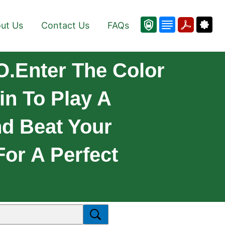
ut Us
Contact Us
FAQs
O.Enter The Color
in To Play A
nd Beat Your
For A Perfect