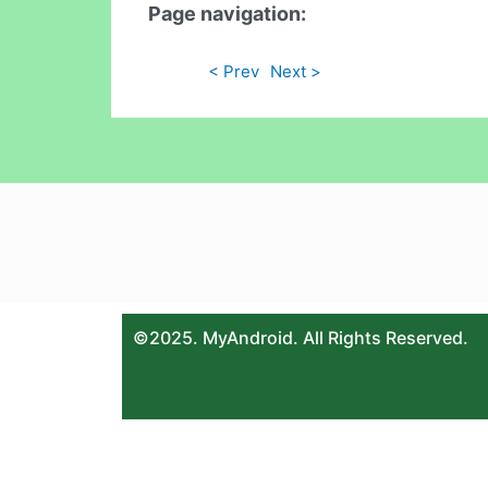
Page navigation:
< Prev
Next >
©2025. MyAndroid. All Rights Reserved.