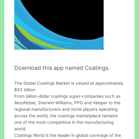
Download this app named Coatings.
The Global Coatings Market is valued at approximately
$93 billion.
From billion-dollar coatings super-companies such as
AkzoNobel, Sherwin-Williams, PPG and Valspar to the
regional manufacturers and niche players operating
across the world, the coatings marketplace remains
one of the most competitive in the manufacturing
world.
Coatings World is the leader in global coverage of the