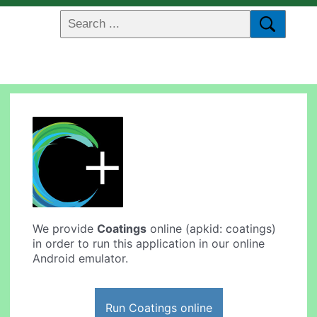
We provide
Coatings
online (apkid: coatings)
in order to run this application in our online
Android emulator.
Run Coatings online