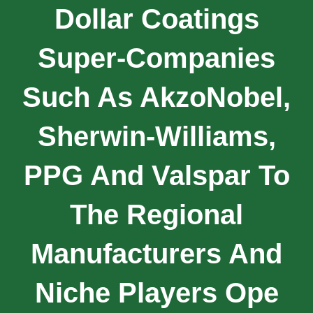
Dollar Coatings
Super-Companies
Such As AkzoNobel,
Sherwin-Williams,
PPG And Valspar To
The Regional
Manufacturers And
Niche Players Ope