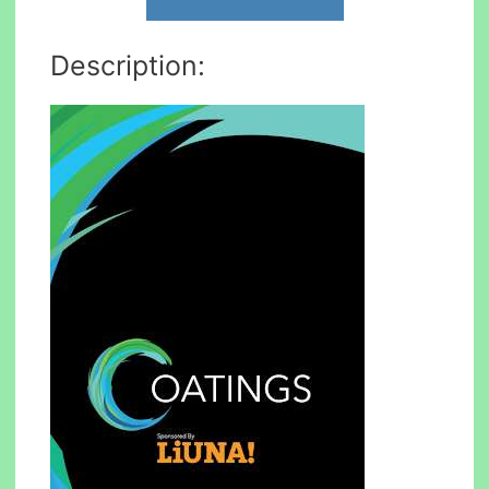
Description: