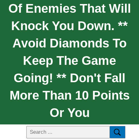
Of Enemies That Will
Knock You Down. **
Avoid Diamonds To
Keep The Game
Going! ** Don't Fall
More Than 10 Points
Or You