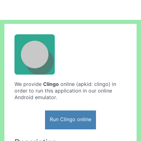
We provide
Clingo
online (apkid: clingo) in
order to run this application in our online
Android emulator.
Run Clingo online