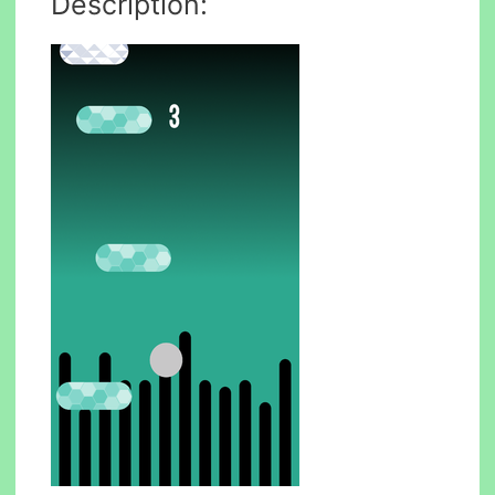
Description: