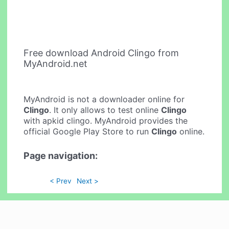
Free download Android Clingo from
MyAndroid.net
MyAndroid is not a downloader online for
Clingo
. It only allows to test online
Clingo
with apkid clingo. MyAndroid provides the
official Google Play Store to run
Clingo
online.
Page navigation:
< Prev
Next >