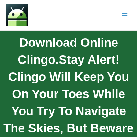
Download Online
Clingo.Stay Alert!
Clingo Will Keep You
On Your Toes While
You Try To Navigate
The Skies, But Beware