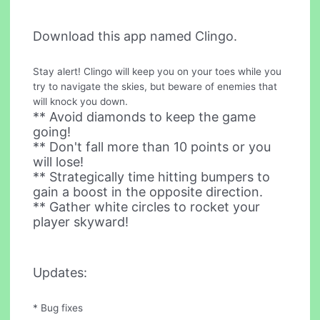
Download this app named Clingo.
Stay alert! Clingo will keep you on your toes while you
try to navigate the skies, but beware of enemies that
will knock you down.
** Avoid diamonds to keep the game
going!
** Don't fall more than 10 points or you
will lose!
** Strategically time hitting bumpers to
gain a boost in the opposite direction.
** Gather white circles to rocket your
player skyward!
Updates:
* Bug fixes