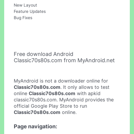
New Layout
Feature Updates
Bug Fixes
Free download Android
Classic70s80s.com from MyAndroid.net
MyAndroid is not a downloader online for
Classic70s80s.com
. It only allows to test
online
Classic70s80s.com
with apkid
classic70s80s.com. MyAndroid provides the
official Google Play Store to run
Classic70s80s.com
online.
Page navigation: