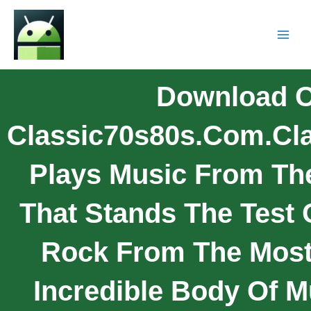
Download O
Classic70s80s.com.Cl
Plays Music From The
That Stands The Test 
Rock From The Mos
Incredible Body Of Mu