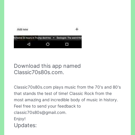
Download this app named
Classic70s80s.com.
Classic70s80s.com plays music from the 70's and 80's
that stands the test of time! Classic Rock from the
most amazing and incredible body of music in history.
Feel free to send your feedback to
classic70s80s@gmail.com
.
Enjoy!
Updates: