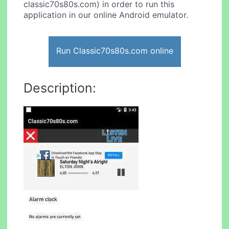
classic70s80s.com) in order to run this
application in our online Android emulator.
Run Classic70s80s.com online
Description: