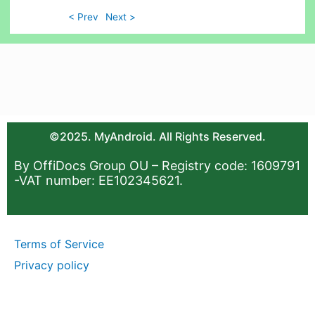
< Prev
Next >
©2025. MyAndroid. All Rights Reserved.
By OffiDocs Group OU – Registry code: 1609791
-VAT number: EE102345621.
Terms of Service
Privacy policy