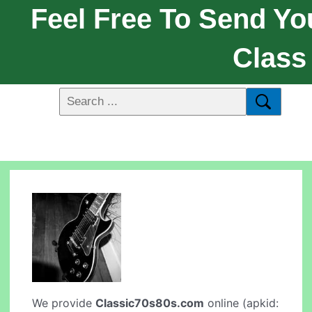
Feel Free To Send Yo
Class
We provide
Classic70s80s.com
online (apkid: