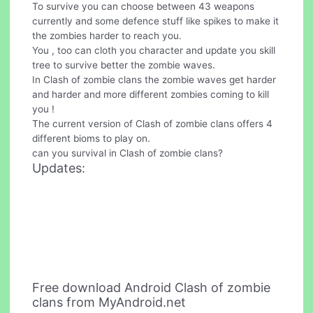
To survive you can choose between 43 weapons
currently and some defence stuff like spikes to make it
the zombies harder to reach you.
You , too can cloth you character and update you skill
tree to survive better the zombie waves.
In Clash of zombie clans the zombie waves get harder
and harder and more different zombies coming to kill
you !
The current version of Clash of zombie clans offers 4
different bioms to play on.
can you survival in Clash of zombie clans?
Updates:
Free download Android Clash of zombie
clans from MyAndroid.net