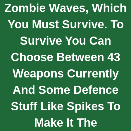
Zombie Waves, Which
You Must Survive. To
Survive You Can
Choose Between 43
Weapons Currently
And Some Defence
Stuff Like Spikes To
Make It The