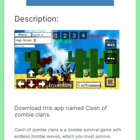
Description:
Download this app named Clash of
zombie clans.
Clash of zombie clans is a zombie survival game with
endless zombie waves, which you must survive.