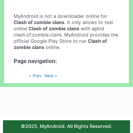
MyAndroid is not a downloader online for
Clash of zombie clans
. It only allows to test
online
Clash of zombie clans
with apkid
clash.of.zombie.clans. MyAndroid provides the
official Google Play Store to run
Clash of
zombie clans
online.
Page navigation:
< Prev
Next >
©2025. MyAndroid. All Rights Reserved.