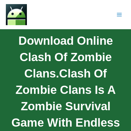
Download Online
Clash Of Zombie
Clans.Clash Of
Zombie Clans Is A
Zombie Survival
Game With Endless