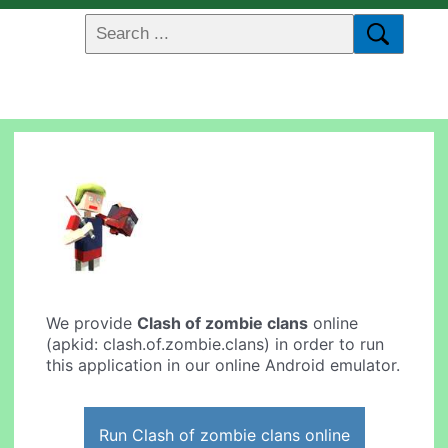
We provide
Clash of zombie clans
online
(apkid: clash.of.zombie.clans) in order to run
this application in our online Android emulator.
Run Clash of zombie clans online