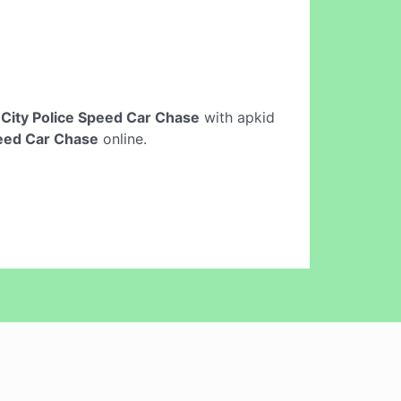
e
City Police Speed Car Chase
with apkid
peed Car Chase
online.