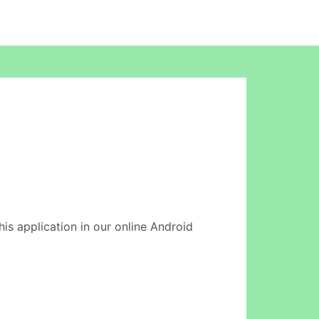
his application in our online Android