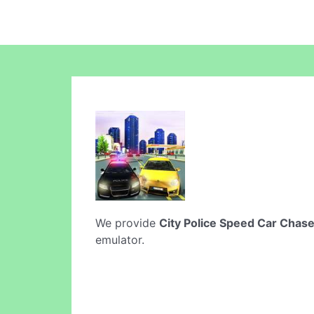
We provide
City Police Speed Car Chas
emulator.