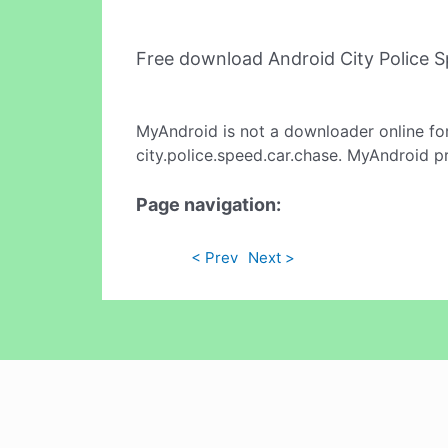
Free download Android City Police 
MyAndroid is not a downloader online fo
city.police.speed.car.chase. MyAndroid p
Page navigation:
< Prev
Next >