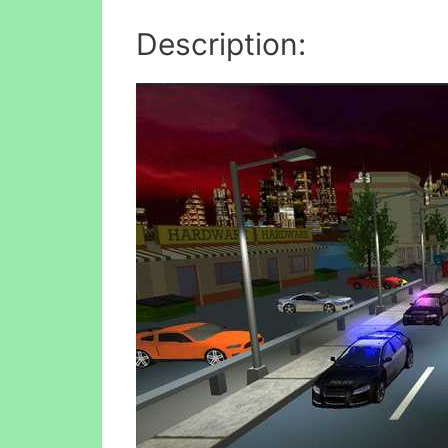
Description: