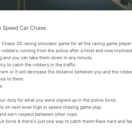
e Speed Car Chase.
 Chase 3D racing simulator game for all the racing game player
 robbers running from the police after a heist and now involved i
ng and you can take them down in any minute.
try to catch the robbers in the traffic.
them or it will decrease the distance between you and the robber
ose to them.
s.
our duty for what you were signed up in the police force.
lls on next level high in speed chasing game play.
 and earn respect between other cops.
ll force & there's just one way to catch them! Race hard and fa