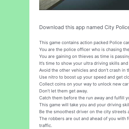
Download this app named City Polic
This game contains action packed Police car
You are the police officer who is chasing the
You are gaining on thieves as time is passi
It’s time to show your ultra driving skills and 
Avoid the other vehicles and don’t crash in 
Use nitro to boost up your speed and get cl
Collect coins on your way to unlock new car
Don’t let them get away.
Catch them before the run away and fulfill y
This game will take you and your driving ski
Be the smoothest driver on the city streets
The robbers are out and ahead of you with fu
traffic.