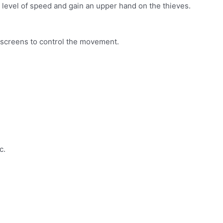
 level of speed and gain an upper hand on the thieves.
e screens to control the movement.
c.