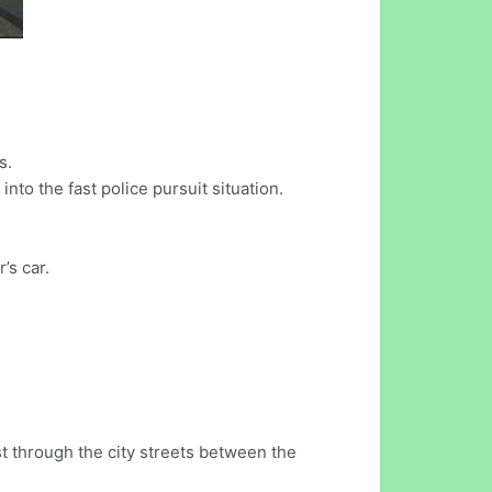
s.
nto the fast police pursuit situation.
’s car.
st through the city streets between the