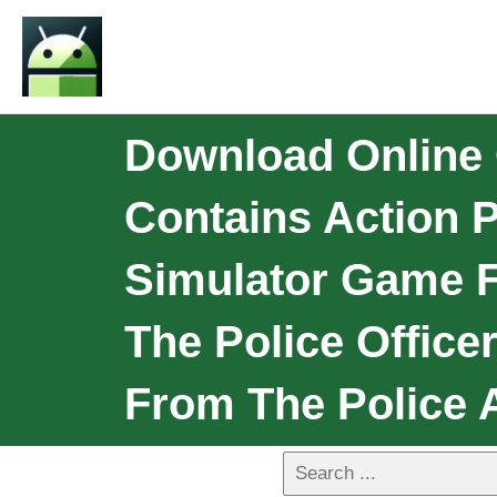
Download Online 
Contains Action 
Simulator Game F
The Police Offic
From The Police A