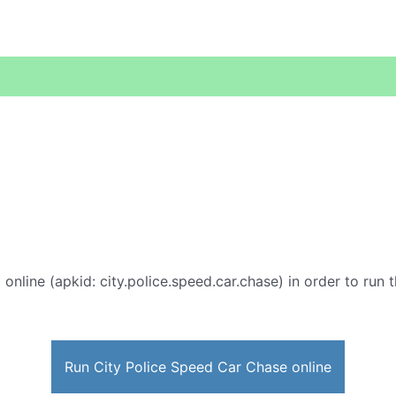
e
online (apkid: city.police.speed.car.chase) in order to run t
Run City Police Speed Car Chase online