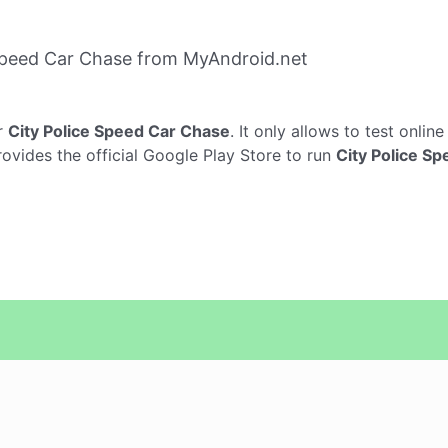
Speed Car Chase from MyAndroid.net
r
City Police Speed Car Chase
. It only allows to test onlin
rovides the official Google Play Store to run
City Police S