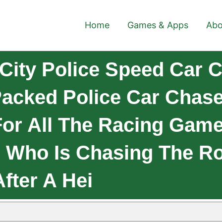
Home
Games & Apps
Abo
City Police Speed Car 
Packed Police Car Chas
or All The Racing Game
er Who Is Chasing The 
fter A Hei