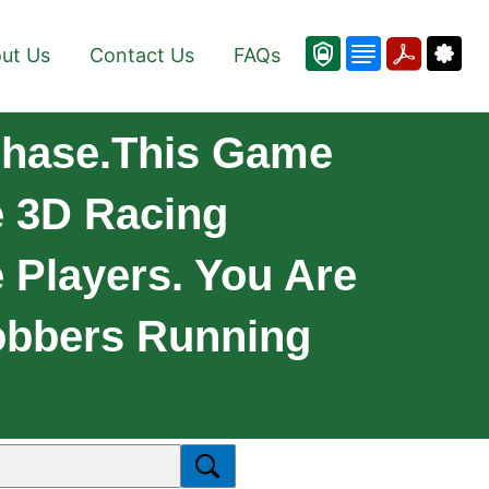
ut Us
Contact Us
FAQs
Chase.This Game
e 3D Racing
 Players. You Are
Robbers Running