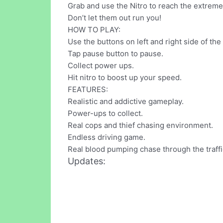
Grab and use the Nitro to reach the extreme
Don’t let them out run you!
HOW TO PLAY:
Use the buttons on left and right side of th
Tap pause button to pause.
Collect power ups.
Hit nitro to boost up your speed.
FEATURES:
Realistic and addictive gameplay.
Power-ups to collect.
Real cops and thief chasing environment.
Endless driving game.
Real blood pumping chase through the traffi
Updates: