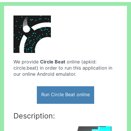
We provide
Circle Beat
online (apkid:
circle.beat) in order to run this application in
our online Android emulator.
Run Circle Beat online
Description: