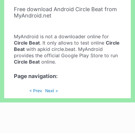
Free download Android Circle Beat from
MyAndroid.net
MyAndroid is not a downloader online for
Circle Beat
. It only allows to test online
Circle
Beat
with apkid circle.beat. MyAndroid
provides the official Google Play Store to run
Circle Beat
online.
Page navigation:
< Prev
Next >