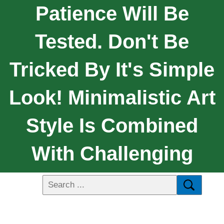
Patience Will Be
Tested. Don't Be
Tricked By It's Simple
Look! Minimalistic Art
Style Is Combined
With Challenging