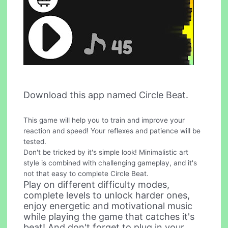
Download this app named Circle Beat.
This game will help you to train and improve your
reaction and speed! Your reflexes and patience will be
tested.
Don't be tricked by it's simple look! Minimalistic art
style is combined with challenging gameplay, and it's
not that easy to complete Circle Beat.
Play on different difficulty modes,
complete levels to unlock harder ones,
enjoy energetic and motivational music
while playing the game that catches it's
beat! And don't forget to plug in your