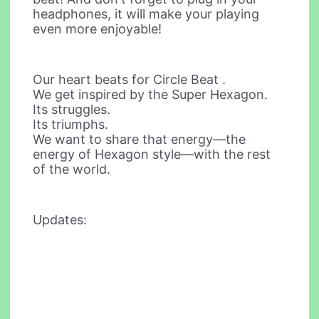
headphones, it will make your playing
even more enjoyable!
Our heart beats for Circle Beat .
We get inspired by the Super Hexagon.
Its struggles.
Its triumphs.
We want to share that energy—the
energy of Hexagon style—with the rest
of the world.
Updates: