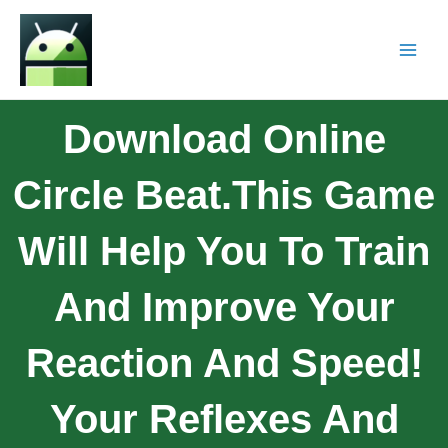
Download Online
Circle Beat.This Game
Will Help You To Train
And Improve Your
Reaction And Speed!
Your Reflexes And